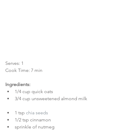
Serves: 1
Cook Time: 7 min
Ingredients:
1/4 cup quick oats  
3/4 cup unsweetened almond milk 
1 tsp 
chia seeds
1/2 tsp cinnamon  
sprinkle of nutmeg  