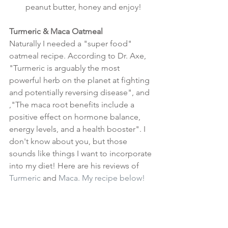
peanut butter, honey and enjoy! 
Turmeric & Maca Oatmeal
Naturally I needed a "super food" 
oatmeal recipe. According to Dr. Axe, 
"Turmeric is arguably the most 
powerful herb on the planet at fighting 
and potentially reversing disease", and 
,"The maca root benefits include a 
positive effect on hormone balance, 
energy levels, and a health booster". I 
don't know about you, but those 
sounds like things I want to incorporate 
into my diet! Here are his reviews of 
Turmeric
 and 
Maca
. My recipe below!