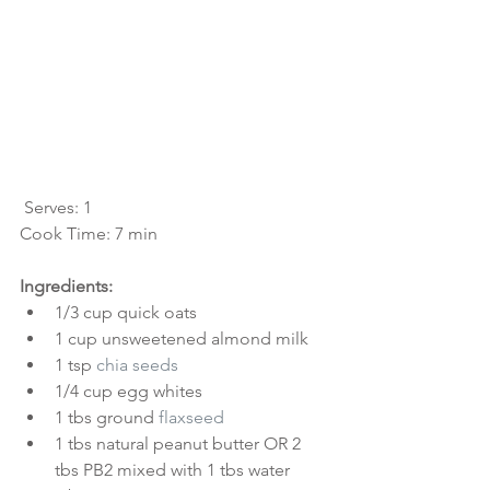
 Serves: 1
Cook Time: 7 min
Ingredients:
1/3 cup quick oats  
1 cup unsweetened almond milk  
1 tsp 
chia seeds
1/4 cup egg whites  
1 tbs ground 
flaxseed
1 tbs natural peanut butter OR 2 
tbs PB2 mixed with 1 tbs water  