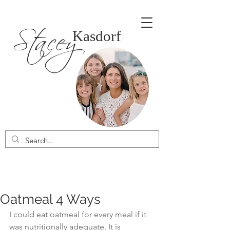
Stacey
Kasdorf
Oatmeal 4 Ways
I could eat oatmeal for every meal if it 
was nutritionally adequate. It is 