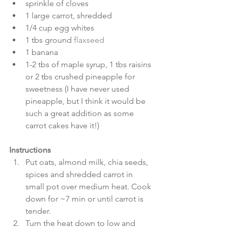
sprinkle of cloves  
1 large carrot, shredded  
1/4 cup egg whites  
1 tbs ground 
flaxseed
1 banana  
1-2 tbs of maple syrup, 1 tbs raisins 
or 2 tbs crushed pineapple for 
sweetness (I have never used 
pineapple, but I think it would be 
such a great addition as some 
carrot cakes have it!) 
Instructions
Put oats, almond milk, chia seeds, 
spices and shredded carrot in 
small pot over medium heat. Cook 
down for ~7 min or until carrot is 
tender.  
Turn the heat down to low and 