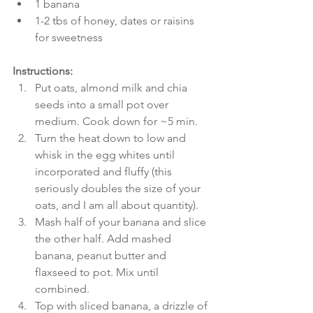
1 banana  
1-2 tbs of honey, dates or raisins 
for sweetness 
Instructions:
Put oats, almond milk and chia 
seeds into a small pot over 
medium. Cook down for ~5 min.  
Turn the heat down to low and 
whisk in the egg whites until 
incorporated and fluffy (this 
seriously doubles the size of your 
oats, and I am all about quantity).  
Mash half of your banana and slice 
the other half. Add mashed 
banana, peanut butter and 
flaxseed to pot. Mix until 
combined.  
Top with sliced banana, a drizzle of 