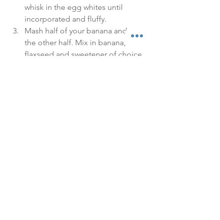
whisk in the egg whites until 
incorporated and fluffy.  
Mash half of your banana and slice 
the other half. Mix in banana, 
flaxseed and sweetener of choice.  
Top with sliced banana and any 
other toppings you desire! 
Chocolate Peppermint Oatmeal
I make this when I basically want to eat 
dessert for breakfast. The peppermint 
is bright and wakes you up and is 
festive around the holidays!