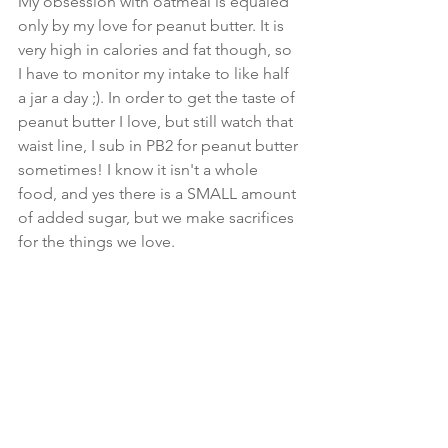
My obsession with oatmeal is equaled 
only by my love for peanut butter. It is 
very high in calories and fat though, so 
I have to monitor my intake to like half 
a jar a day ;). In order to get the taste of 
peanut butter I love, but still watch that 
waist line, I sub in PB2 for peanut butter 
sometimes! I know it isn't a whole 
food, and yes there is a SMALL amount 
of added sugar, but we make sacrifices 
for the things we love.