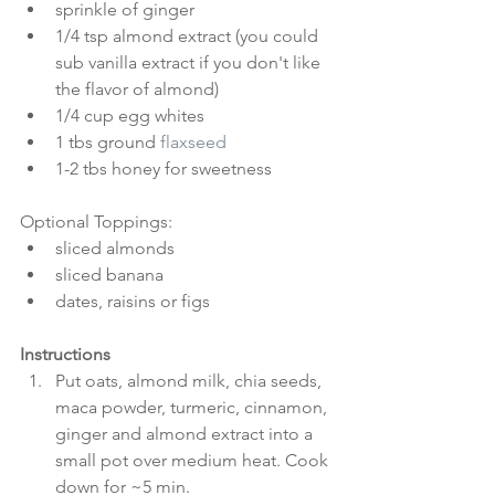
sprinkle of ginger  
1/4 tsp almond extract (you could 
sub vanilla extract if you don't like 
the flavor of almond)  
1/4 cup egg whites  
1 tbs ground 
flaxseed
1-2 tbs honey for sweetness 
Optional Toppings: 
sliced almonds  
sliced banana  
dates, raisins or figs 
Instructions
Put oats, almond milk, chia seeds, 
maca powder, turmeric, cinnamon, 
ginger and almond extract into a 
small pot over medium heat. Cook 
down for ~5 min.  