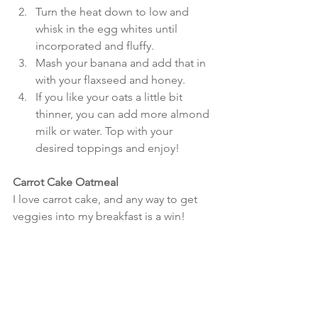
Turn the heat down to low and 
whisk in the egg whites until 
incorporated and fluffy.  
Mash your banana and add that in 
with your flaxseed and honey.  
If you like your oats a little bit 
thinner, you can add more almond 
milk or water. Top with your 
desired toppings and enjoy! 
Carrot Cake Oatmeal
I love carrot cake, and any way to get 
veggies into my breakfast is a win!