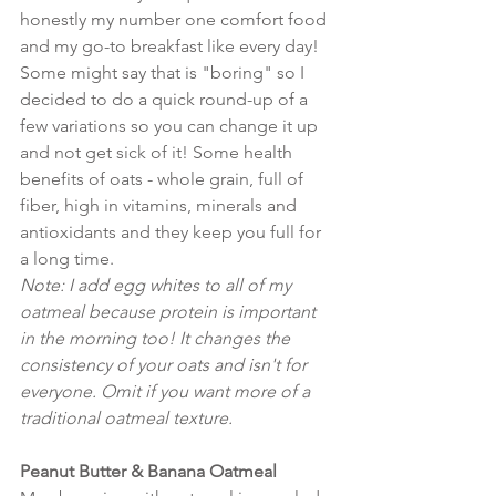
honestly my number one comfort food 
and my go-to breakfast like every day! 
Some might say that is "boring" so I 
decided to do a quick round-up of a 
few variations so you can change it up 
and not get sick of it! Some health 
benefits of oats - whole grain, full of 
fiber, high in vitamins, minerals and 
antioxidants and they keep you full for 
a long time. 
Note: I add egg whites to all of my 
oatmeal because protein is important 
in the morning too! It changes the 
consistency of your oats and isn't for 
everyone. Omit if you want more of a 
traditional oatmeal texture.
Peanut Butter & Banana Oatmeal