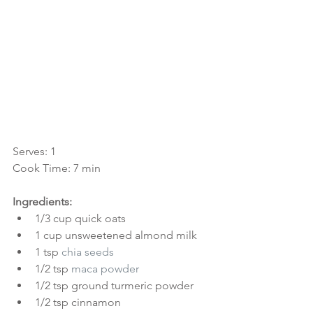
Serves: 1
Cook Time: 7 min
Ingredients:
1/3 cup quick oats  
1 cup unsweetened almond milk  
1 tsp 
chia seeds
1/2 tsp 
maca powder
1/2 tsp ground turmeric powder  
1/2 tsp cinnamon  