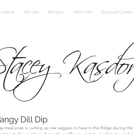
 Decor
My Life
Recipes
Mom Life
Discount Codes
tacey Kasdor
angy Dill Dip
y meal prep is cutting up raw veggies to have in the fridge during the 