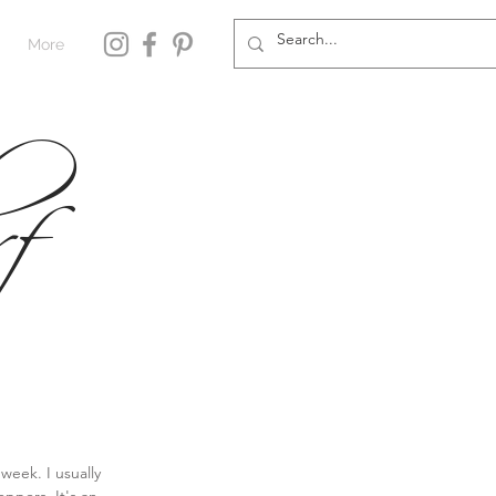
More
f
week. I usually 