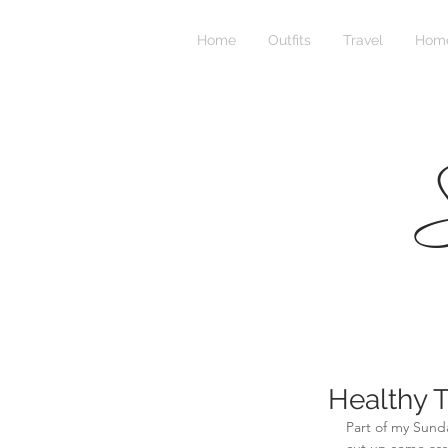
Home
Outfits
Travel
Home
S
Healthy T
Part of my Sunda