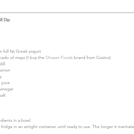
ll Dip
n full fat Greek yogurt  
cado oil mayo (I buy the 
Chosen Foods
 brand from Costco)  
ill  
onion  
y  
juice  
vinegar  
salt 
edients in a bowl.  
 fridge in an airtight container until ready to use. The longer it marinate