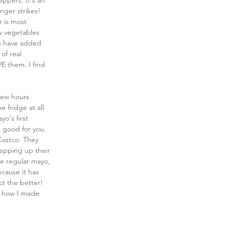
ppers. It's an 
nger strikes! 
 is most 
w vegetables 
gh have added 
of real 
VE them. I find 
 few hours 
e fridge at all 
o's first 
t good for you. 
Costco. They 
tepping up their 
se regular mayo, 
ecause it has 
ct the better! 
ee how I made 