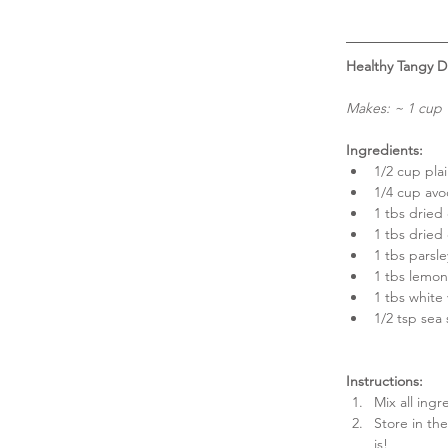
Healthy Tangy Di
Makes: ~ 1 cup
Ingredients:
1/2 cup plai
1/4 cup avo
1 tbs dried d
1 tbs dried 
1 tbs parsle
1 tbs lemon 
1 tbs white 
1/2 tsp sea 
Instructions:
Mix all ingr
Store in the
is! 