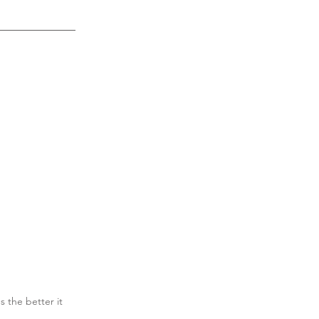
s the better it 