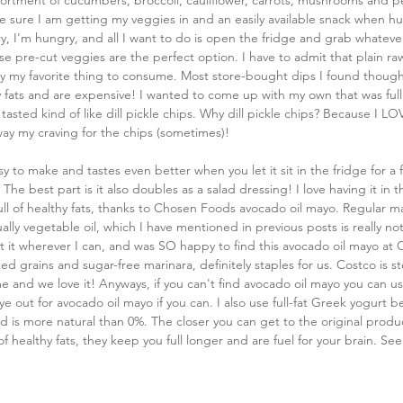
ortment of cucumbers, broccoli, cauliflower, carrots, mushrooms and pe
 sure I am getting my veggies in and an easily available snack when hu
, I'm hungry, and all I want to do is open the fridge and grab whatever
e pre-cut veggies are the perfect option. I have to admit that plain ra
ily my favorite thing to consume. Most store-bought dips I found thou
 fats and are expensive! I wanted to come up with my own that was full 
tasted kind of like dill pickle chips. Why dill pickle chips? Because I LO
way my craving for the chips (sometimes)!
asy to make and tastes even better when you let it sit in the fridge for a
 The best part is it also doubles as a salad dressing! I love having it in th
full of healthy fats, thanks to Chosen Foods avocado oil mayo. Regular may
ually vegetable oil, which I have mentioned in previous posts is really no
mit it wherever I can, and was SO happy to find this avocado oil mayo at 
ted grains and sugar-free marinara, definitely staples for us. Costco is s
 and we love it! Anyways, if you can't find avocado oil mayo you can u
e out for avocado oil mayo if you can. I also use full-fat Greek yogurt b
nd is more natural than 0%. The closer you can get to the original produ
of healthy fats, they keep you full longer and are fuel for your brain. S