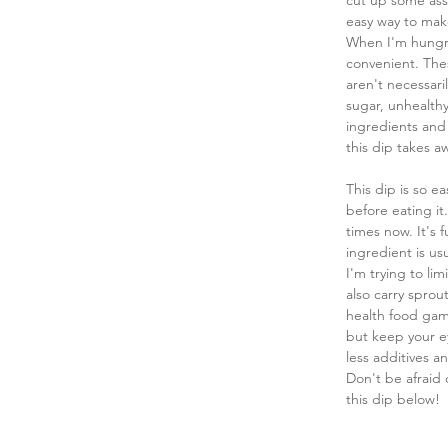
cut up some ass
easy way to make
When I'm hungry
convenient. Thes
aren't necessar
sugar, unhealthy
ingredients and 
this dip takes a
This dip is so e
before eating it.
times now. It's 
ingredient is us
I'm trying to li
also carry sprou
health food game
but keep your ey
less additives a
Don't be afraid 
this dip below!