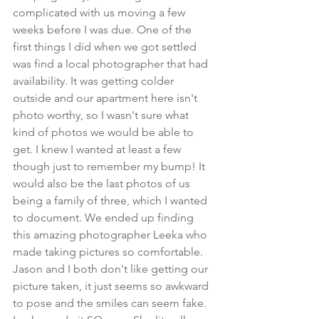
complicated with us moving a few 
weeks before I was due. One of the 
first things I did when we got settled 
was find a local photographer that had 
availability. It was getting colder 
outside and our apartment here isn't 
photo worthy, so I wasn't sure what 
kind of photos we would be able to 
get. I knew I wanted at least a few 
though just to remember my bump! It 
would also be the last photos of us 
being a family of three, which I wanted 
to document. We ended up finding 
this amazing photographer Leeka who 
made taking pictures so comfortable. 
Jason and I both don't like getting our 
picture taken, it just seems so awkward 
to pose and the smiles can seem fake. 