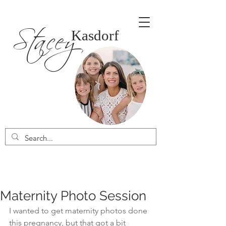
Stacey
Kasdorf
Maternity Photo Session
I wanted to get maternity photos done 
this pregnancy, but that got a bit 