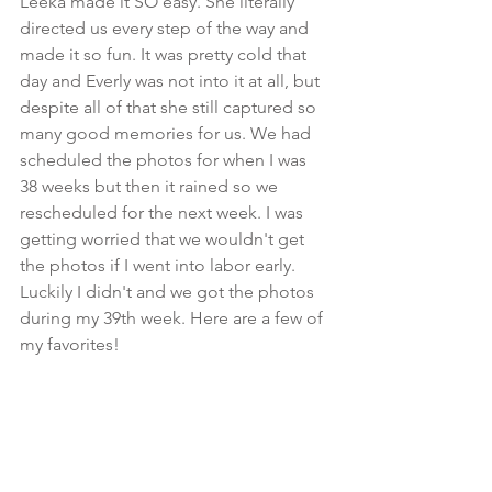
Leeka made it SO easy. She literally 
directed us every step of the way and 
made it so fun. It was pretty cold that 
day and Everly was not into it at all, but 
despite all of that she still captured so 
many good memories for us. We had 
scheduled the photos for when I was 
38 weeks but then it rained so we 
rescheduled for the next week. I was 
getting worried that we wouldn't get 
the photos if I went into labor early. 
Luckily I didn't and we got the photos 
during my 39th week. Here are a few of 
my favorites!