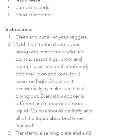
pumpkin seeds  
dried cranberries 
Instructions:
Clean and cut all of your veggies.  
Add them to the slow cooker 
along with cranberries, wild rice, 
quinoa, seasonings, broth and 
orange juice. Stir until combined, 
pop the lid on and cook for 3 
hours on high. Check on it 
occasionally to make sure it isn't 
drying out. Every slow cooker is 
different and it may need more 
liquid. Quinoa should be fluffy and 
all of the liquid absorbed when 
finished.  
Transfer to a serving plate and add 