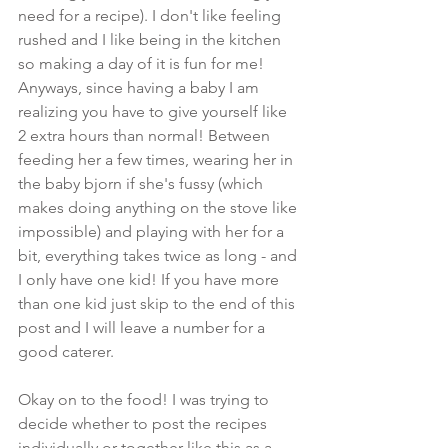
need for a recipe). I don't like feeling 
rushed and I like being in the kitchen 
so making a day of it is fun for me! 
Anyways, since having a baby I am 
realizing you have to give yourself like 
2 extra hours than normal! Between 
feeding her a few times, wearing her in 
the baby bjorn if she's fussy (which 
makes doing anything on the stove like 
impossible) and playing with her for a 
bit, everything takes twice as long - and 
I only have one kid! If you have more 
than one kid just skip to the end of this 
post and I will leave a number for a 
good caterer.
Okay on to the food! I was trying to 
decide whether to post the recipes 
individually or together like this as a 