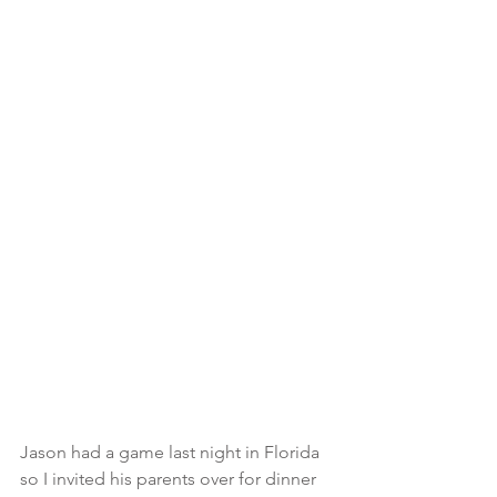
Jason had a game last night in Florida 
so I invited his parents over for dinner 