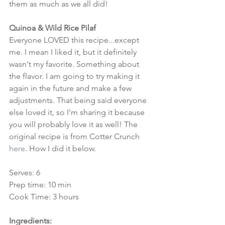
them as much as we all did!
Quinoa & Wild Rice Pilaf
Everyone LOVED this recipe...except 
me. I mean I liked it, but it definitely 
wasn't my favorite. Something about 
the flavor. I am going to try making it 
again in the future and make a few 
adjustments. That being said everyone 
else loved it, so I'm sharing it because 
you will probably love it as well! The 
original recipe is from Cotter Crunch 
here
. How I did it below.
Serves: 6
Prep time: 10 min
Cook Time: 3 hours
Ingredients: