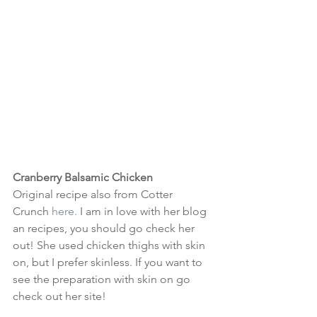
Cranberry Balsamic Chicken
Original recipe also from Cotter 
Crunch 
here.
 I am in love with her blog 
an recipes, you should go check her 
out! She used chicken thighs with skin 
on, but I prefer skinless. If you want to 
see the preparation with skin on go 
check out her site!