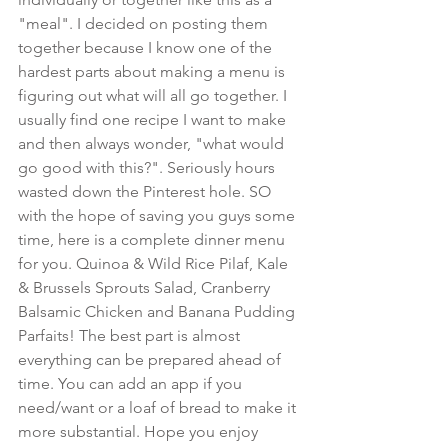
"meal". I decided on posting them 
together because I know one of the 
hardest parts about making a menu is 
figuring out what will all go together. I 
usually find one recipe I want to make 
and then always wonder, "what would 
go good with this?". Seriously hours 
wasted down the Pinterest hole. SO 
with the hope of saving you guys some 
time, here is a complete dinner menu 
for you. Quinoa & Wild Rice Pilaf, Kale 
& Brussels Sprouts Salad, Cranberry 
Balsamic Chicken and Banana Pudding 
Parfaits! The best part is almost 
everything can be prepared ahead of 
time. You can add an app if you 
need/want or a loaf of bread to make it 
more substantial. Hope you enjoy 