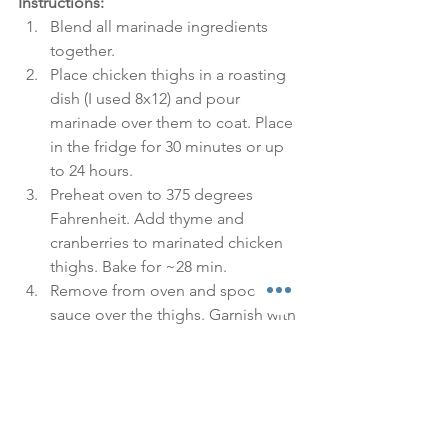
Instructions:
Blend all marinade ingredients 
together.  
Place chicken thighs in a roasting 
dish (I used 8x12) and pour 
marinade over them to coat. Place 
in the fridge for 30 minutes or up 
to 24 hours.  
Preheat oven to 375 degrees 
Fahrenheit. Add thyme and 
cranberries to marinated chicken 
thighs. Bake for ~28 min.  
Remove from oven and spoon 
sauce over the thighs. Garnish with 
more fresh thyme. 