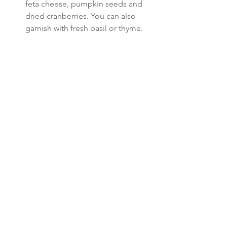
feta cheese, pumpkin seeds and 
dried cranberries. You can also 
garnish with fresh basil or thyme. 