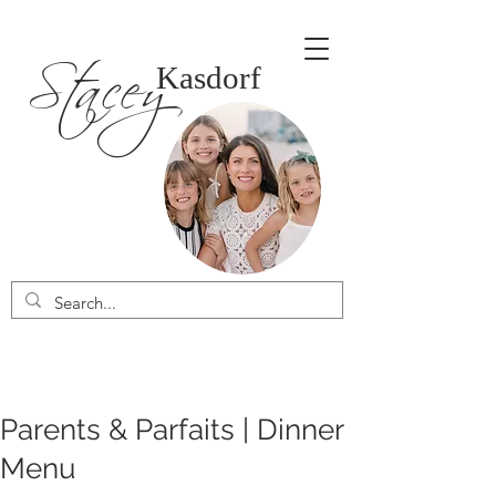
Stacey
Kasdorf
Parents & Parfaits | Dinner
Menu