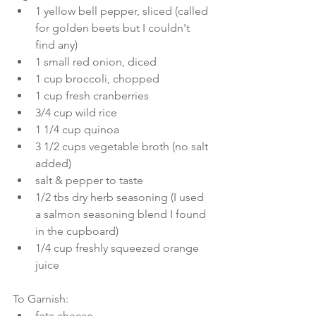
1 yellow bell pepper, sliced (called 
for golden beets but I couldn't 
find any)  
1 small red onion, diced  
1 cup broccoli, chopped  
1 cup fresh cranberries  
3/4 cup wild rice  
1 1/4 cup quinoa  
3 1/2 cups vegetable broth (no salt 
added)  
salt & pepper to taste  
1/2 tbs dry herb seasoning (I used 
a salmon seasoning blend I found 
in the cupboard)  
1/4 cup freshly squeezed orange 
juice 
To Garnish: 
feta cheese  