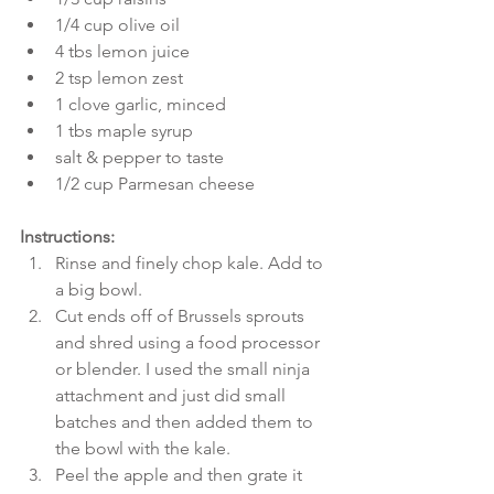
1/4 cup olive oil  
4 tbs lemon juice  
2 tsp lemon zest  
1 clove garlic, minced  
1 tbs maple syrup  
salt & pepper to taste  
1/2 cup Parmesan cheese 
Instructions:
Rinse and finely chop kale. Add to 
a big bowl.  
Cut ends off of Brussels sprouts 
and shred using a food processor 
or blender. I used the small ninja 
attachment and just did small 
batches and then added them to 
the bowl with the kale.  
Peel the apple and then grate it 