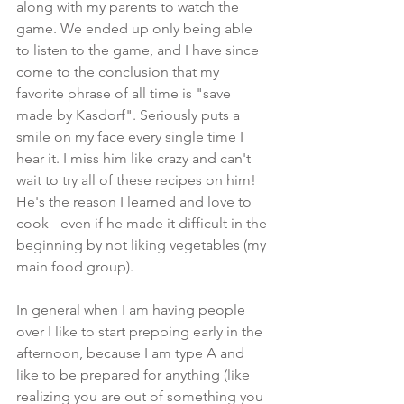
along with my parents to watch the 
game. We ended up only being able 
to listen to the game, and I have since 
come to the conclusion that my 
favorite phrase of all time is "save 
made by Kasdorf". Seriously puts a 
smile on my face every single time I 
hear it. I miss him like crazy and can't 
wait to try all of these recipes on him! 
He's the reason I learned and love to 
cook - even if he made it difficult in the 
beginning by not liking vegetables (my 
main food group).
In general when I am having people 
over I like to start prepping early in the 
afternoon, because I am type A and 
like to be prepared for anything (like 
realizing you are out of something you 