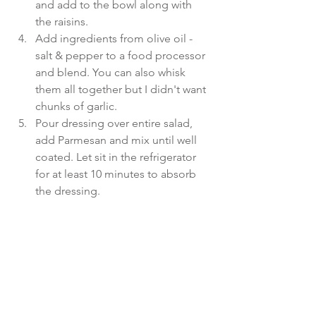
and add to the bowl along with 
the raisins.  
Add ingredients from olive oil - 
salt & pepper to a food processor 
and blend. You can also whisk 
them all together but I didn't want 
chunks of garlic.  
Pour dressing over entire salad, 
add Parmesan and mix until well 
coated. Let sit in the refrigerator 
for at least 10 minutes to absorb 
the dressing. 