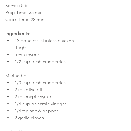
Serves: 5-6
Prep Time: 35 min
Cook Time: 28 min
Ingredients:
12 boneless skinless chicken 
thighs  
fresh thyme  
1/2 cup fresh cranberries 
Marinade: 
1/3 cup fresh cranberries  
2 tbs olive oil  
2 tbs maple syrup  
1/4 cup balsamic vinegar  
1/4 tsp salt & pepper  
2 garlic cloves 