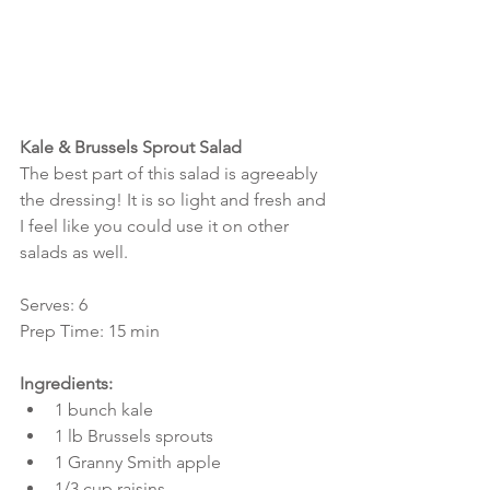
Kale & Brussels Sprout Salad
The best part of this salad is agreeably 
the dressing! It is so light and fresh and 
I feel like you could use it on other 
salads as well.
Serves: 6
Prep Time: 15 min
Ingredients:
1 bunch kale  
1 lb Brussels sprouts  
1 Granny Smith apple  
1/3 cup raisins  