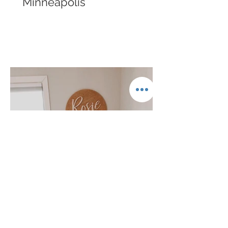
Minneapolis