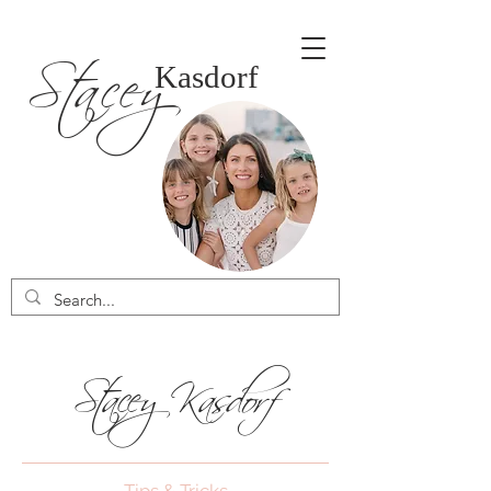
Stacey
Kasdorf
Stacey Kasdorf