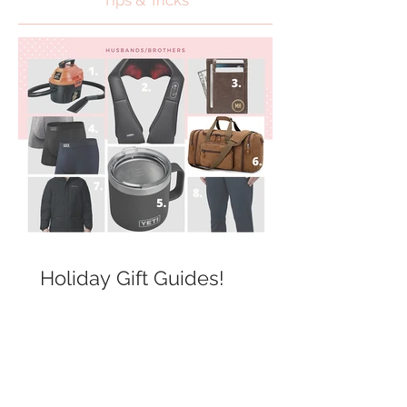
Tips & Tricks
Holiday Gift Guides!