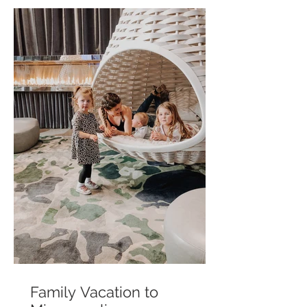
Family Vacation to