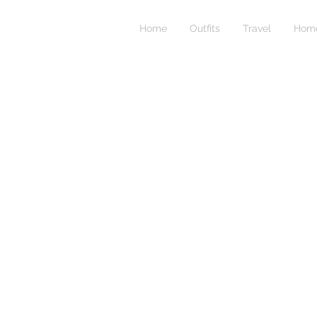
Home
Outfits
Travel
Home