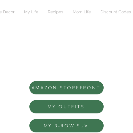
 Decor
My Life
Recipes
Mom Life
Discount Codes
AMAZON STOREFRONT
MY OUTFITS
MY 3-ROW SUV