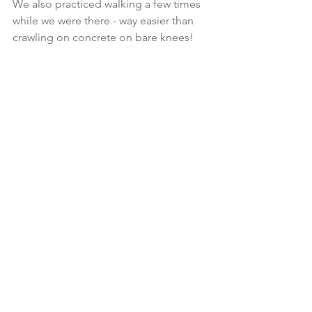
We also practiced walking a few times 
while we were there - way easier than 
crawling on concrete on bare knees!