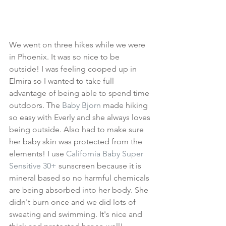
We went on three hikes while we were 
in Phoenix. It was so nice to be 
outside! I was feeling cooped up in 
Elmira so I wanted to take full 
advantage of being able to spend time 
outdoors. The 
Baby Bjorn
 made hiking 
so easy with Everly and she always loves 
being outside. Also had to make sure 
her baby skin was protected from the 
elements! I use 
California Baby Super 
Sensitive 30+
 sunscreen because it is 
mineral based so no harmful chemicals 
are being absorbed into her body. She 
didn't burn once and we did lots of 
sweating and swimming. It's nice and 