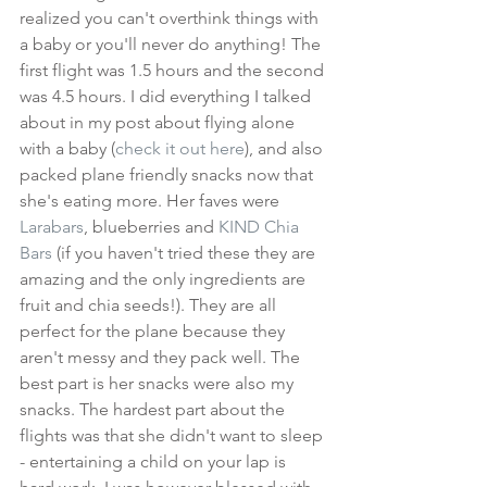
realized you can't overthink things with 
a baby or you'll never do anything! The 
first flight was 1.5 hours and the second 
was 4.5 hours. I did everything I talked 
about in my post about flying alone 
with a baby (
check it out here
), and also 
packed plane friendly snacks now that 
she's eating more. Her faves were 
Larabars
, blueberries and 
KIND Chia 
Bars
 (if you haven't tried these they are 
amazing and the only ingredients are 
fruit and chia seeds!). They are all 
perfect for the plane because they 
aren't messy and they pack well. The 
best part is her snacks were also my 
snacks. The hardest part about the 
flights was that she didn't want to sleep 
- entertaining a child on your lap is 