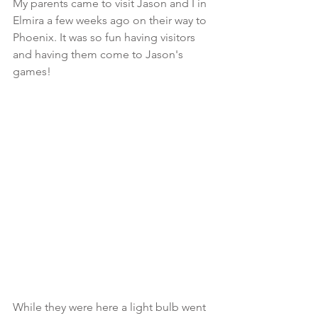
My parents came to visit Jason and I in 
Elmira a few weeks ago on their way to 
Phoenix. It was so fun having visitors 
and having them come to Jason's 
games!
While they were here a light bulb went 