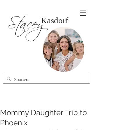
Stacey
Kasdorf
Mommy Daughter Trip to
Phoenix