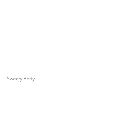
 Sweaty Betty.