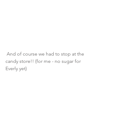
 And of course we had to stop at the 
candy store!! (for me - no sugar for 
Everly yet)