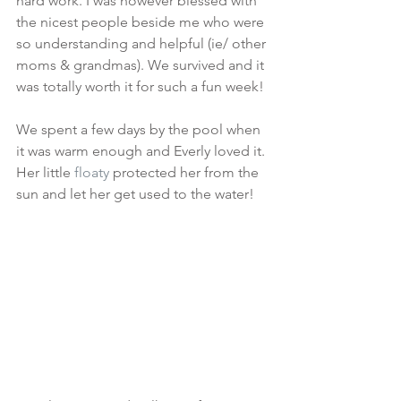
hard work. I was however blessed with 
the nicest people beside me who were 
so understanding and helpful (ie/ other 
moms & grandmas). We survived and it 
was totally worth it for such a fun week! 
We spent a few days by the pool when 
it was warm enough and Everly loved it. 
Her little 
floaty
 protected her from the 
sun and let her get used to the water! 