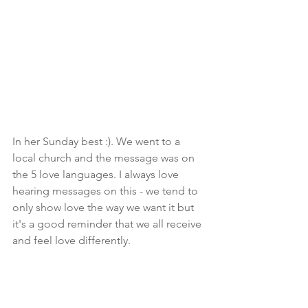
In her Sunday best :). We went to a 
local church and the message was on 
the 5 love languages. I always love 
hearing messages on this - we tend to 
only show love the way we want it but 
it's a good reminder that we all receive 
and feel love differently.