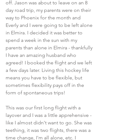
off. Jason was about to leave on an 8 
day road trip, my parents were on their 
way to Phoenix for the month and 
Everly and I were going to be left alone 
in Elmira. I decided it was better to 
spend a week in the sun with my 
parents than alone in Elmira - thankfully 
I have an amazing husband who 
agreed! I booked the flight and we left 
a few days later. Living this hockey life 
means you have to be flexible, but 
sometimes flexibility pays off in the 
form of spontaneous trips!
This was our first long flight with a 
layover and I was a little apprehensive - 
like I almost didn't want to go. She was 
teething, it was two flights, there was a 
time change, I'm all alone, etc. I 