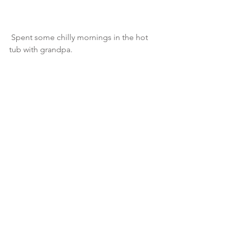
 Spent some chilly mornings in the hot 
tub with grandpa.