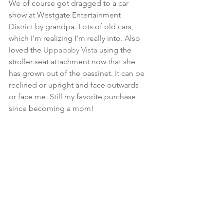
We of course got dragged to a car 
show at Westgate Entertainment 
District by grandpa. Lots of old cars, 
which I'm realizing I'm really into. Also 
loved the 
Uppababy Vista
 using the 
stroller seat attachment now that she 
has grown out of the bassinet. It can be 
reclined or upright and face outwards 
or face me. Still my favorite purchase 
since becoming a mom!