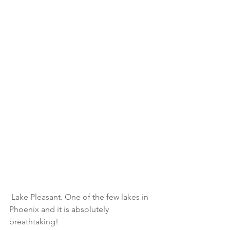
 Lake Pleasant. One of the few lakes in 
Phoenix and it is absolutely 
breathtaking!