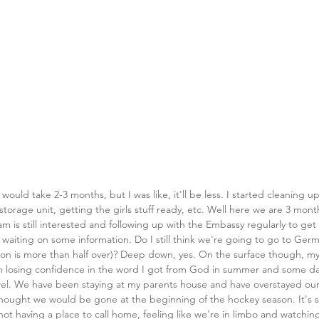
would take 2-3 months, but I was like, it'll be less. I started cleaning up 
storage unit, getting the girls stuff ready, etc. Well here we are 3 months
m is still interested and following up with the Embassy regularly to get
ll waiting on some information. Do I still think we're going to go to Ger
on is more than half over)? Deep down, yes. On the surface though, my
'm losing confidence in the word I got from God in summer and some day
wel. We have been staying at my parents house and have overstayed ou
hought we would be gone at the beginning of the hockey season. It's s
 not having a place to call home, feeling like we're in limbo and watchi