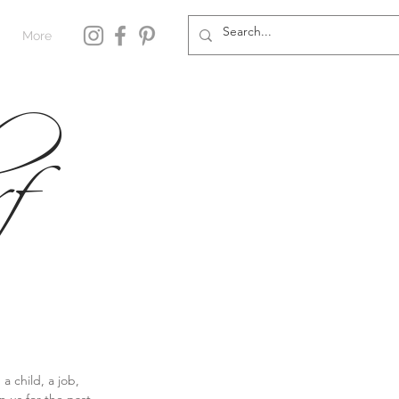
More
f
 child, a job, 