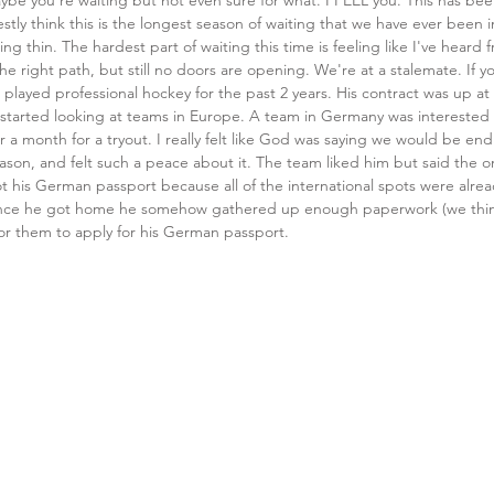
be you're waiting but not even sure for what. I FEEL you. This has been
stly think this is the longest season of waiting that we have ever been 
ing thin. The hardest part of waiting this time is feeling like I've hear
e right path, but still no doors are opening. We're at a stalemate. If y
played professional hockey for the past 2 years. His contract was up at
e started looking at teams in Europe. A team in Germany was interested
r a month for a tryout. I really felt like God was saying we would be end
son, and felt such a peace about it. The team liked him but said the o
ot his German passport because all of the international spots were alre
nce he got home he somehow gathered up enough paperwork (we think
 them to apply for his German passport. 