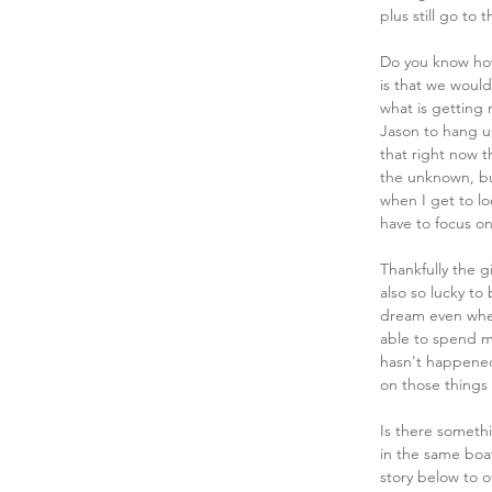
plus still go to
Do you know how
is that we would
what is getting 
Jason to hang up
that right now th
the unknown, but
when I get to lo
have to focus o
Thankfully the gi
also so lucky to
dream even when
able to spend m
hasn't happened 
on those things 
Is there someth
in the same boa
story below to o