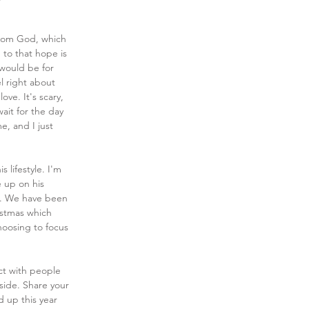
from God, which 
 to that hope is 
 would be for 
l right about 
ove. It's scary, 
ait for the day 
e, and I just 
 lifestyle. I'm 
e up on his 
g. We have been 
istmas which 
hoosing to focus 
ct with people 
ide. Share your 
 up this year 