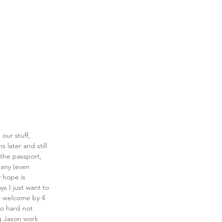
our stuff, 
 later and still 
 the passport, 
many (even 
 hope is 
s I just want to 
r welcome by 4 
o hard not 
ng Jason work 