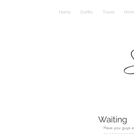
Home
Outfits
Travel
Home
S
Waiting
Have you guys e