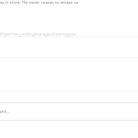
s in store. He never ceases to amaze us.
ith
germany
waiting
hope
god
hearinggod
nt...