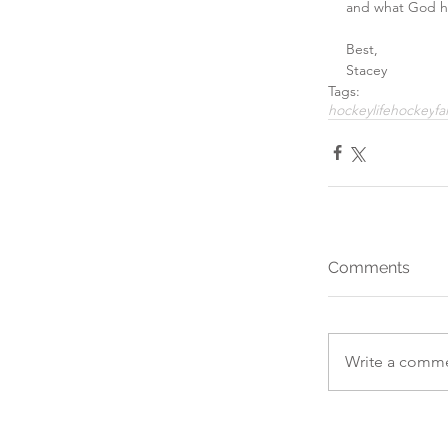
and what God ha
Best,
Stacey
Tags:
hockeylife
hockey
fa
Comments
Write a comme