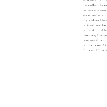
an answer or may
8 months. I hone
patience is wear
know we're on th
my husband has 
of April, and h
out in August fo
Germany this sea
play was if he g
on the team. O
Oma and Opa for