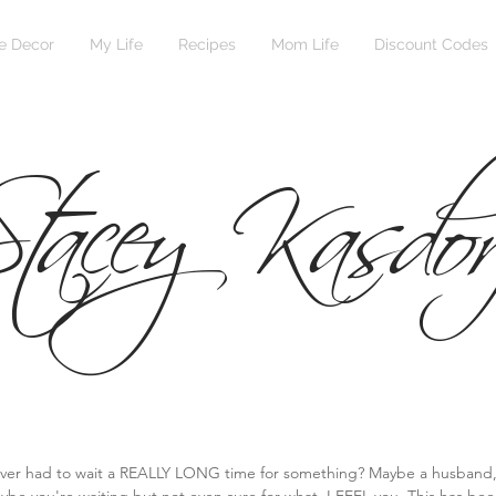
 Decor
My Life
Recipes
Mom Life
Discount Codes
tacey Kasdor
ver had to wait a REALLY LONG time for something? Maybe a husband, a