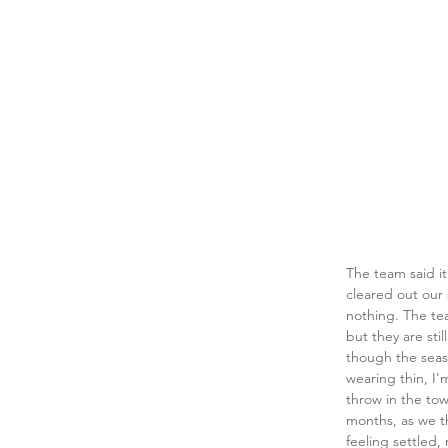
The team said it 
cleared out our 
nothing. The tea
but they are sti
though the seas
wearing thin, I
throw in the to
months, as we t
feeling settled,