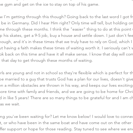
 the gym and get on the ice to stay on top of his game. 
 I'm getting through this though? Going back to the last word I got 
 be in Germany. Did I hear Him right? Only time will tell, but holding on
me through these months. I think the "easier" thing to do at this point
 his skates, get a 9-5 job, buy a house and settle down. I just don't fee
ough, and it's in these times that we truly have to rely on God, which I l
 having a faith makes these times of waiting worth it. I seriously can't w
ok back on this time and have it all make sense. I know that day will com
n that day to get through these months of waiting.
rls are young and not in school so they're flexible which is perfect for this
 be married to a guy that trusts God has a plan for our lives, doesn't giv
 a million obstacles are thrown in his way, and keeps our lives excitin
ore time with family and friends, and we are going to be home for Chr
in like 5 years! There are so many things to be grateful for and I am c
as we wait. 
ing you've been waiting for? Let me know below! I would love to conne
t, or who have been in the same boat and have come out on the other s
ffer support or hope for those reading. Stay tuned to see where we end