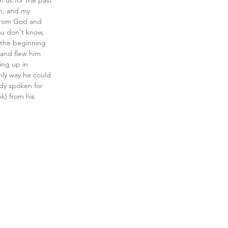
 us for the past 
in, and my 
d from God and 
ou don't know, 
 the beginning 
 and flew him 
ing up in 
nly way he could 
ady spoken for 
) from his 