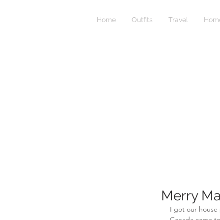
Home
Outfits
Travel
Home
Merry Ma
I got our house 
Canada came to