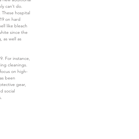
ly can’t do. 
 These hospital 
-19 on hard 
ll like bleach 
white since the 
 as well as 
9. For instance, 
ing cleanings. 
 focus on high-
as been 
tective gear, 
d social 
s.