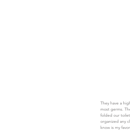
They have a high
most germs. The
folded our toile
organized any cl
know is my favor