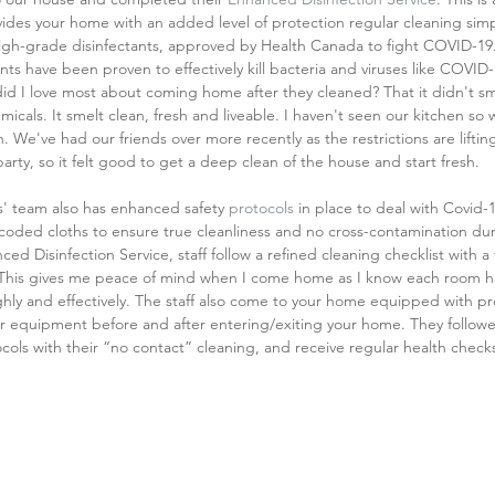
vides your home with an added level of protection regular cleaning simp
 high-grade disinfectants, approved by Health Canada to fight COVID-19.
nts have been proven to effectively kill bacteria and viruses like COVID
id I love most about coming home after they cleaned? That it didn't sme
micals. It smelt clean, fresh and liveable. I haven't seen our kitchen so 
 We've had our friends over more recently as the restrictions are lifting,
party, so it felt good to get a deep clean of the house and start fresh.
' team also has enhanced safety 
protocols
 in place to deal with Covid-1
coded cloths to ensure true cleanliness and no cross-contamination dur
ed Disinfection Service, staff follow a refined cleaning checklist with a
 This gives me peace of mind when I come home as I know each room h
hly and effectively. The staff also come to your home equipped with pro
ir equipment before and after entering/exiting your home. They followe
cols with their “no contact” cleaning, and receive regular health check