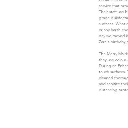
service that pro
Their staff use
grade disinfecta
surfaces. What d
or any harsh che
day we moved in.
Zara's birthday 
The Merry Maids
they use colour-
During an Enhanc
touch surfaces.
cleaned thoroug
and sanitize the
distancing proto