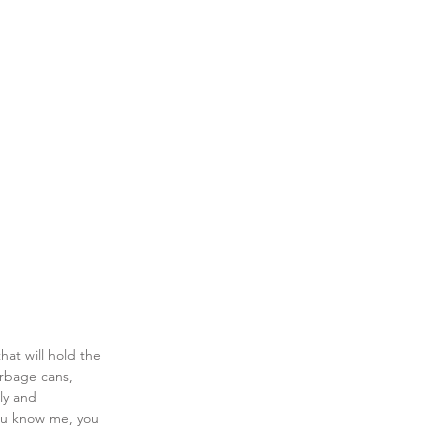
at will hold the 
arbage cans, 
ly and 
you know me, you 