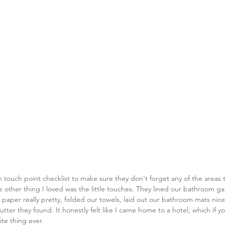
 touch point checklist to make sure they don't forget any of the areas th
 other thing I loved was the little touches. They lined our bathroom g
t paper really pretty, folded our towels, laid out our bathroom mats nice
utter they found. It honestly felt like I came home to a hotel, which if 
ite thing ever. 