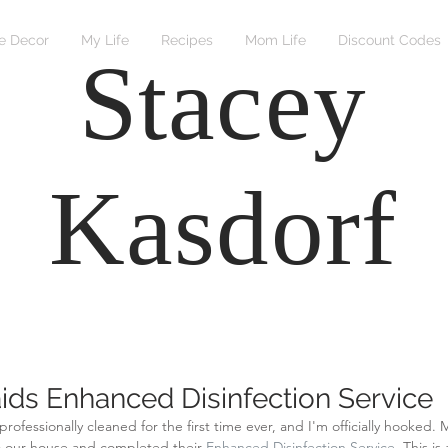
 Decor
My Life
Recipes
Mom Life
Discount Codes
Stacey
Kasdorf
ids Enhanced Disinfection Service
professionally cleaned for the first time ever, and I'm officially hooked.
 our house and completed their 
Enhanced Disinfection Service
. This is