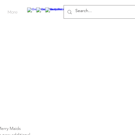
More
 Merry Maids 
 a new additional 