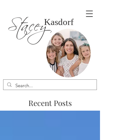
Stacey
Kasdorf
Recent Posts