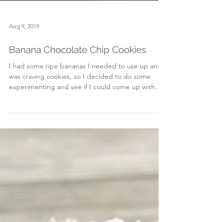
Aug 9, 2019
Banana Chocolate Chip Cookies
I had some ripe bananas I needed to use up and
was craving cookies, so I decided to do some
experimenting and see if I could come up with...