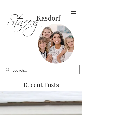
Stacey
Kasdorf
Recent Posts