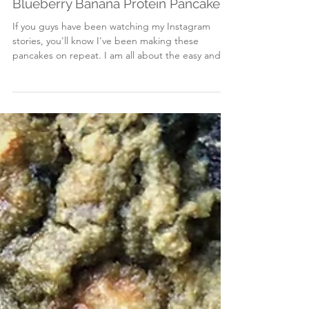
Dec 27, 2017
Blueberry Banana Protein Pancakes
If you guys have been watching my Instagram
stories, you'll know I've been making these
pancakes on repeat. I am all about the easy and...