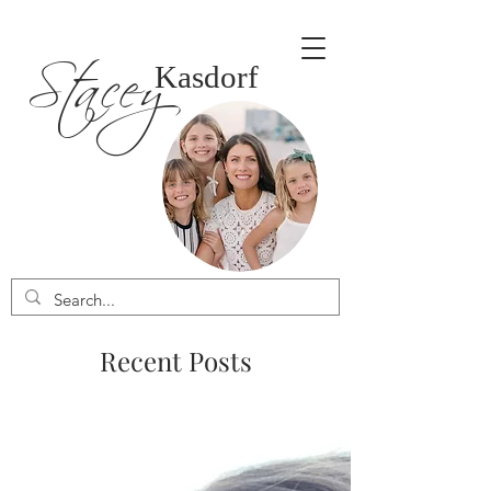
Stacey
Kasdorf
Recent Posts