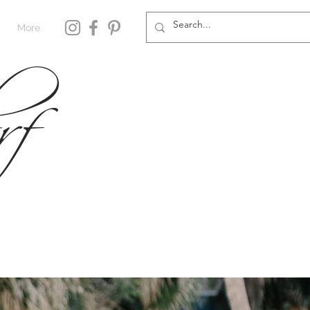
rf
More