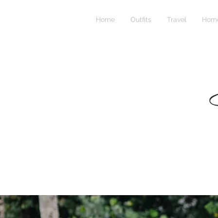
Home
Outfits
Travel
Home