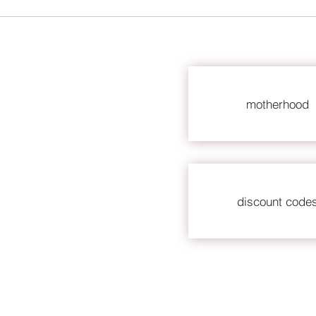
motherhood
discount code