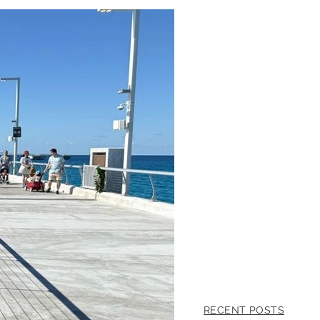
RECENT POSTS