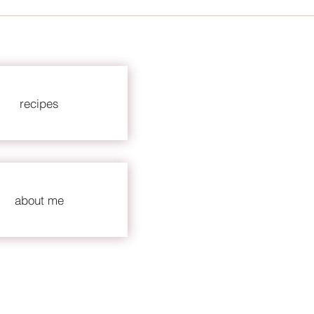
recipes
about me