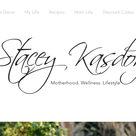
Stacey Kasdo
 Decor
My Life
Recipes
Mom Life
Discount Codes
Motherhood. Wellness. Lifestyle