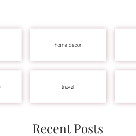
home decor
s
travel
Recent Posts