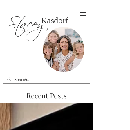
Stacey
Kasdorf
Recent Posts