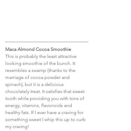
Maca Almond Cocoa Smoothie
This is probably the least attractive 
looking smoothie of the bunch. It 
resembles a swamp (thanks to the 
marriage of cocoa powder and 
spinach), but it is a delicious 
chocolately treat. It satisfies that sweet 
tooth while providing you with tons of 
energy, vitamins, flavonoids and 
healthy fats. If I ever have a craving for 
something sweet I whip this up to curb 
my craving!