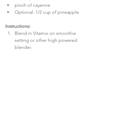
pinch of cayenne  
Optional: 1/2 cup of pineapple 
Instructions:
Blend in Vitamix on smoothie 
setting or other high powered 
blender.  