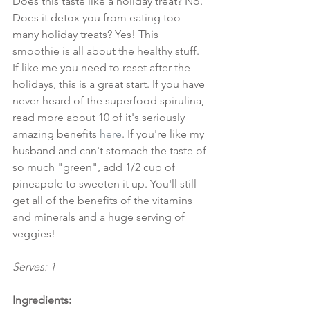
Does this taste like a holiday treat? No. 
Does it detox you from eating too 
many holiday treats? Yes! This 
smoothie is all about the healthy stuff. 
If like me you need to reset after the 
holidays, this is a great start. If you have 
never heard of the superfood spirulina, 
read more about 10 of it's seriously 
amazing benefits 
here
. If you're like my 
husband and can't stomach the taste of 
so much "green", add 1/2 cup of 
pineapple to sweeten it up. You'll still 
get all of the benefits of the vitamins 
and minerals and a huge serving of 
veggies!
Serves: 1
Ingredients: