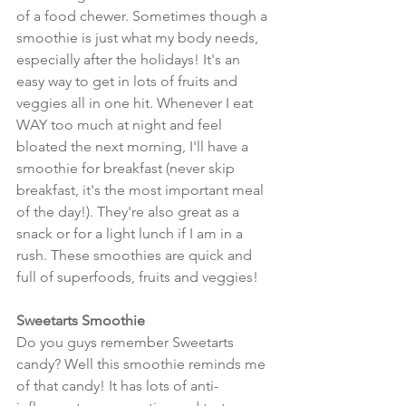
of a food chewer. Sometimes though a 
smoothie is just what my body needs, 
especially after the holidays! It's an 
easy way to get in lots of fruits and 
veggies all in one hit. Whenever I eat 
WAY too much at night and feel 
bloated the next morning, I'll have a 
smoothie for breakfast (never skip 
breakfast, it's the most important meal 
of the day!). They're also great as a 
snack or for a light lunch if I am in a 
rush. These smoothies are quick and 
full of superfoods, fruits and veggies!
Sweetarts Smoothie
Do you guys remember Sweetarts 
candy? Well this smoothie reminds me 
of that candy! It has lots of anti-