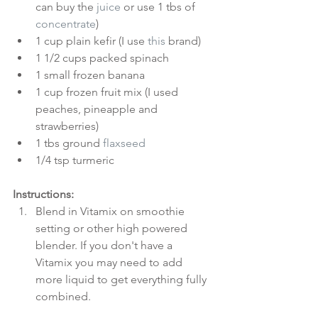
can buy the 
juice
 or use 1 tbs of 
concentrate
)  
1 cup plain kefir (I use 
this
 brand)  
1 1/2 cups packed spinach  
1 small frozen banana  
1 cup frozen fruit mix (I used 
peaches, pineapple and 
strawberries)  
1 tbs ground 
flaxseed
1/4 tsp turmeric 
Instructions:
Blend in Vitamix on smoothie 
setting or other high powered 
blender. If you don't have a 
Vitamix you may need to add 
more liquid to get everything fully 
combined.  