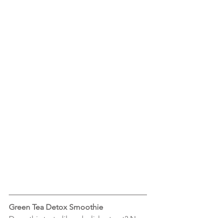
Green Tea Detox Smoothie