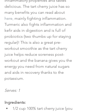
inflammatory properties and tastes 
delicious. The tart cherry juice has so 
many benefits you can read about 
here
, 
mainly fighting inflammation. 
Turmeric also fights inflammation and 
kefir aids in digestion and is full of 
probiotics (two thumbs up for staying 
regular)!
This is also a great pre-
workout smoothie as the tart cherry 
juice helps reduce soreness post-
workout and the banana gives you the 
energy you need from natural sugars 
and aids in recovery thanks to the 
potassium.
Serves: 1
Ingredients:
1/2 cup 100% tart cherry juice (you 