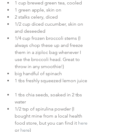
1 cup brewed green tea, cooled  
1 green apple, skin on  
2 stalks celery, diced  
1/2 cup diced cucumber, skin on 
and deseeded  
1/4 cup frozen broccoli stems (I 
always chop these up and freeze 
them in a ziploc bag whenever I 
use the broccoli head. Great to 
throw in any smoothie!)  
big handful of spinach  
1 tbs freshly squeezed lemon juice 
1 tbs chia seeds, soaked in 2 tbs 
water  
1/2 tsp of spirulina powder (I 
bought mine from a local health 
food store, but you can find it 
here
or
here
)  