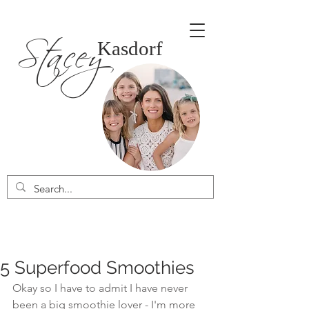
Stacey
Kasdorf
5 Superfood Smoothies
Okay so I have to admit I have never 
been a big smoothie lover - I'm more 