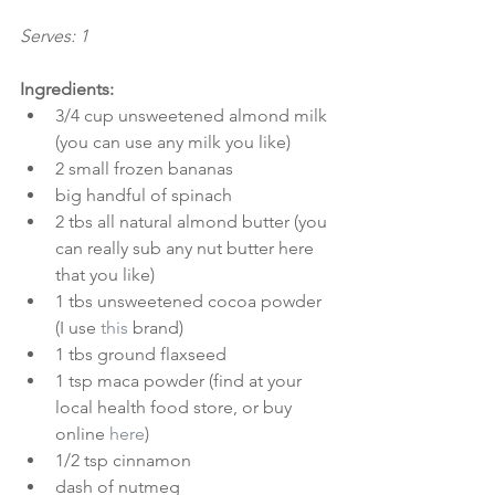
Serves: 1
Ingredients:
3/4 cup unsweetened almond milk 
(you can use any milk you like)  
2 small frozen bananas  
big handful of spinach  
2 tbs all natural almond butter (you 
can really sub any nut butter here 
that you like)  
1 tbs unsweetened cocoa powder 
(I use 
this
 brand)  
1 tbs ground flaxseed  
1 tsp maca powder (find at your 
local health food store, or buy 
online 
here
)  
1/2 tsp cinnamon  
dash of nutmeg  