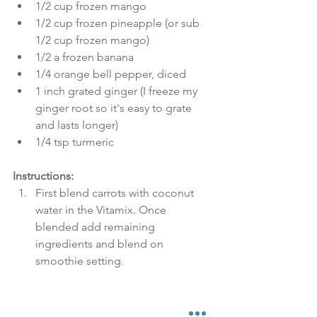
1/2 cup frozen mango  
1/2 cup frozen pineapple (or sub 
1/2 cup frozen mango)  
1/2 a frozen banana  
1/4 orange bell pepper, diced  
1 inch grated ginger (I freeze my 
ginger root so it's easy to grate 
and lasts longer)  
1/4 tsp turmeric  
Instructions:
First blend carrots with coconut 
water in the Vitamix. Once 
blended add remaining 
ingredients and blend on 
smoothie setting. 