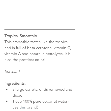
Tropical Smoothie
This smoothie tastes like the tropics 
and is full of beta-carotene, vitamin C, 
vitamin A and natural electrolytes. It is 
also the prettiest color!
Serves: 1
Ingredients:
3 large carrots, ends removed and 
diced  
1 cup 100% pure coconut water (I 
use 
this
 brand)  