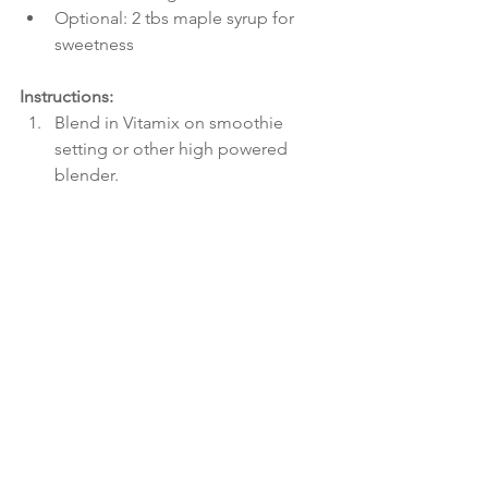
Optional: 2 tbs maple syrup for 
sweetness 
Instructions:
Blend in Vitamix on smoothie 
setting or other high powered 
blender.  