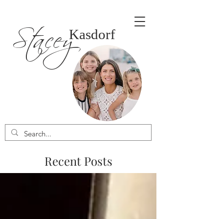
Stacey
Kasdorf
Recent Posts