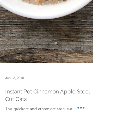
Jan 26, 2018