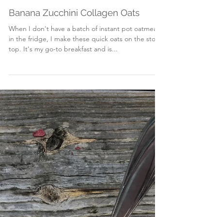
Mar 23, 2018
Banana Zucchini Collagen Oats
When I don't have a batch of instant pot oatmeal
in the fridge, I make these quick oats on the stove
top. It's my go-to breakfast and is...