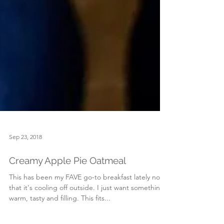
Sep 23, 2018
Creamy Apple Pie Oatmeal
This has been my FAVE go-to breakfast lately now
that it's cooling off outside. I just want something
warm, tasty and filling. This fits...