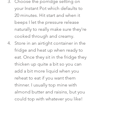
Choose the porridge setting on 
your Instant Pot which defaults to 
20 minutes. Hit start and when it 
beeps I let the pressure release 
naturally to really make sure they're 
cooked through and creamy.  
Store in an airtight container in the 
fridge and heat up when ready to 
eat. Once they sit in the fridge they 
thicken up quite a bit so you can 
add a bit more liquid when you 
reheat to eat if you want them 
thinner. I usually top mine with 
almond butter and raisins, but you 
could top with whatever you like! 