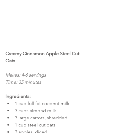
Creamy Cinnamon Apple Steel Cut 
Oats
Makes: 4-6 servings
Time: 35 minutes
Ingredients:
1 cup full fat coconut milk  
3 cups almond milk  
3 large carrots, shredded  
1 cup steel cut oats  
3 apples, diced  