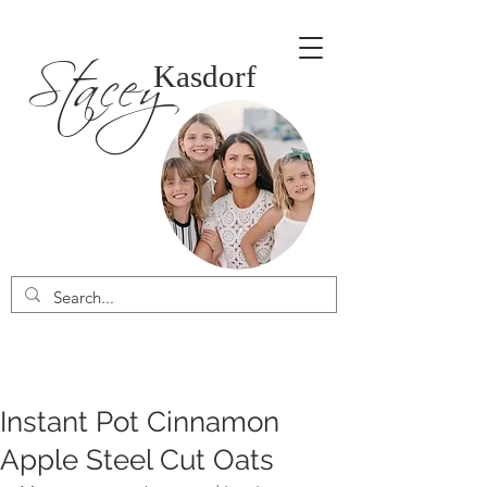
Stacey
Kasdorf
Instant Pot Cinnamon
Apple Steel Cut Oats