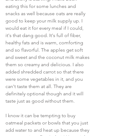
eating this for some lunches and 
snacks as well because oats are really 
good to keep your milk supply up. I 
would eat it for every meal if I could, 
it's that dang good. It's full of fiber, 
healthy fats and is warm, comforting 
and so flavorful. The apples get soft 
and sweet and the coconut milk makes 
them so creamy and delicious. I also 
added shredded carrot so that there 
were some vegetables in it, and you 
can't taste them at all. They are 
definitely optional though and it will 
taste just as good without them.
I know it can be tempting to buy 
oatmeal packets or bowls that you just 
add water to and heat up because they 