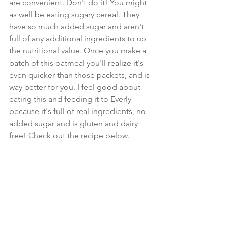
are convenient. Don't do it! You might 
as well be eating sugary cereal. They 
have so much added sugar and aren't 
full of any additional ingredients to up 
the nutritional value. Once you make a 
batch of this oatmeal you'll realize it's 
even quicker than those packets, and is 
way better for you. I feel good about 
eating this and feeding it to Everly 
because it's full of real ingredients, no 
added sugar and is gluten and dairy 
free! Check out the recipe below.