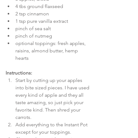
4 tbs ground flaxseed  
2 tsp cinnamon  
1 tsp pure vanilla extract  
pinch of sea salt  
pinch of nutmeg  
optional toppings: fresh apples, 
raisins, almond butter, hemp 
hearts 
Instructions:
Start by cutting up your apples 
into bite sized pieces. I have used 
every kind of apple and they all 
taste amazing, so just pick your 
favorite kind. Then shred your 
carrots.  
Add everything to the Instant Pot 
except for your toppings.  