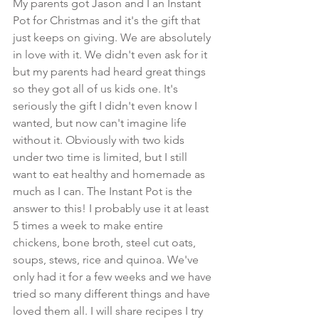
My parents got Jason and I an Instant 
Pot for Christmas and it's the gift that 
just keeps on giving. We are absolutely 
in love with it. We didn't even ask for it 
but my parents had heard great things 
so they got all of us kids one. It's 
seriously the gift I didn't even know I 
wanted, but now can't imagine life 
without it. Obviously with two kids 
under two time is limited, but I still 
want to eat healthy and homemade as 
much as I can. The Instant Pot is the 
answer to this! I probably use it at least 
5 times a week to make entire 
chickens, bone broth, steel cut oats, 
soups, stews, rice and quinoa. We've 
only had it for a few weeks and we have 
tried so many different things and have 
loved them all. I will share recipes I try 