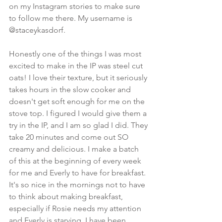
on my Instagram stories to make sure 
to follow me there. My username is 
@staceykasdorf. 
Honestly one of the things I was most 
excited to make in the IP was steel cut 
oats! I love their texture, but it seriously 
takes hours in the slow cooker and 
doesn't get soft enough for me on the 
stove top. I figured I would give them a 
try in the IP, and I am so glad I did. They 
take 20 minutes and come out SO 
creamy and delicious. I make a batch 
of this at the beginning of every week 
for me and Everly to have for breakfast. 
It's so nice in the mornings not to have 
to think about making breakfast, 
especially if Rosie needs my attention 
and Everly is starving. I have been 