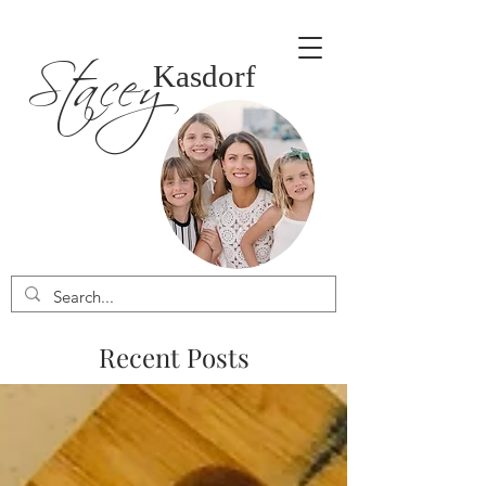
Stacey
Kasdorf
Recent Posts