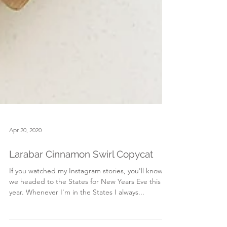
Apr 20, 2020
Larabar Cinnamon Swirl Copycat
If you watched my Instagram stories, you'll know
we headed to the States for New Years Eve this
year. Whenever I'm in the States I always...