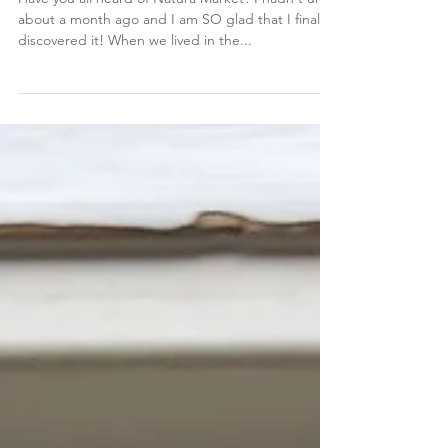
Dec 30, 2019
Natura Market
Have you all heard of Natura Market? I hadn't until
about a month ago and I am SO glad that I finally
discovered it! When we lived in the...