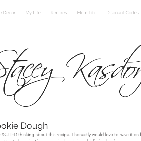
 Decor
My Life
Recipes
Mom Life
Discount Codes
tacey Kasdor
ookie Dough
EXCITED thinking about this recipe. I honestly would love to have it on h