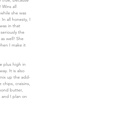
e true, because 
 Wins all 
 while she was 
In all honesty, I 
was in that 
 seriously the 
 as well! She 
 when I make it 
e plus high in 
ay. It is also 
 mix up the add-
 chips, craisins, 
mond butter, 
 and I plan on 