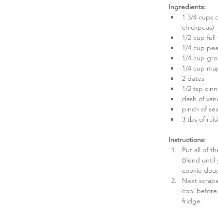
Ingredients:
1 3/4 cups 
chickpeas)  
1/2 cup full
1/4 cup pean
1/4 cup gro
1/4 cup map
2 dates  
1/2 tsp cin
dash of vanil
pinch of sea
3 tbs of rai
Instructions:
Put all of t
Blend until
cookie doug
Next scrape 
cool before 
fridge. 