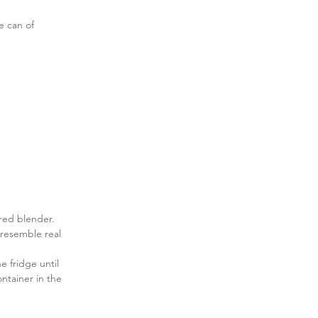
e can of 
ered blender. 
 resemble real 
e fridge until 
ontainer in the 