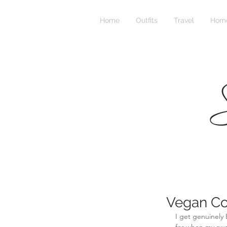
Home
Outfits
Travel
Home
S
Vegan C
I get genuinely 