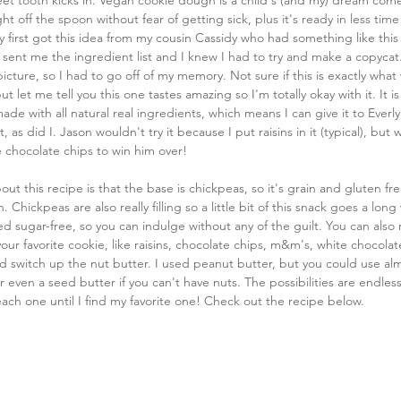
et tooth kicks in. Vegan cookie dough is a child's (and my) dream com
ght off the spoon without fear of getting sick, plus it's ready in less time!
ly first got this idea from my cousin Cassidy who had something like this
e sent me the ingredient list and I knew I had to try and make a copycat. 
icture, so I had to go off of my memory. Not sure if this is exactly what 
 let me tell you this one tastes amazing so I'm totally okay with it. It is
ade with all natural real ingredients, which means I can give it to Everly
t, as did I. Jason wouldn't try it because I put raisins in it (typical), but
se chocolate chips to win him over!
out this recipe is that the base is chickpeas, so it's grain and gluten fre
. Chickpeas are also really filling so a little bit of this snack goes a long w
d sugar-free, so you can indulge without any of the guilt. You can also
your favorite cookie, like raisins, chocolate chips, m&m's, white chocolate
d switch up the nut butter. I used peanut butter, but you could use al
 even a seed butter if you can't have nuts. The possibilities are endless
ch one until I find my favorite one! Check out the recipe below.