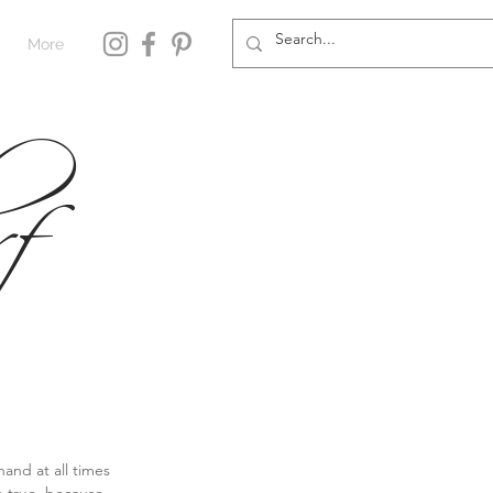
More
f
and at all times 