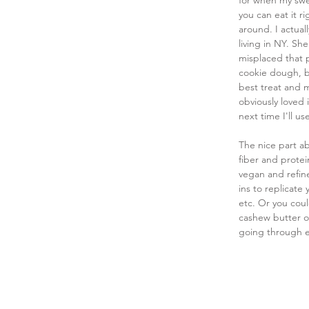
for when my swe
you can eat it ri
around. I actual
living in NY. Sh
misplaced that p
cookie dough, but
best treat and m
obviously loved i
next time I'll u
The nice part ab
fiber and protein
vegan and refine
ins to replicate 
etc. Or you coul
cashew butter or
going through ea