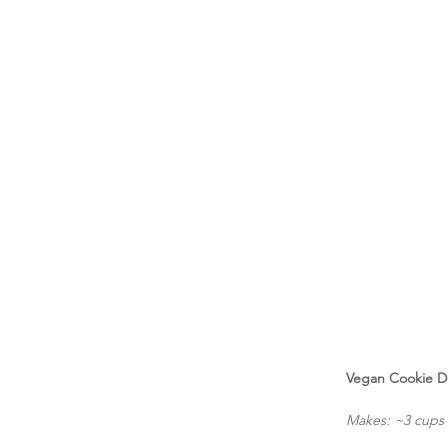
Vegan Cookie 
Makes: ~3 cups