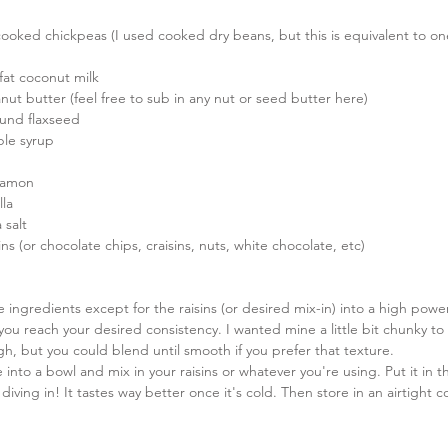
cooked chickpeas (I used cooked dry beans, but this is equivalent to on
 fat coconut milk  
ut butter (feel free to sub in any nut or seed butter here)  
und flaxseed  
le syrup  
namon  
la  
 salt  
sins (or chocolate chips, craisins, nuts, white chocolate, etc) 
he ingredients except for the raisins (or desired mix-in) into a high pow
 you reach your desired consistency. I wanted mine a little bit chunky to
h, but you could blend until smooth if you prefer that texture.   
into a bowl and mix in your raisins or whatever you're using. Put it in th
diving in! It tastes way better once it's cold. Then store in an airtight c