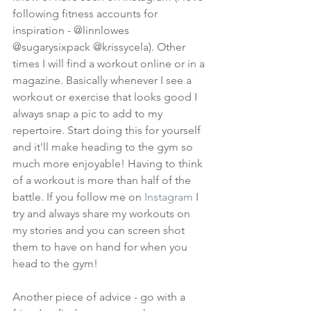
following fitness accounts for 
inspiration - @linnlowes 
@sugarysixpack @krissycela). Other 
times I will find a workout online or in a 
magazine. Basically whenever I see a 
workout or exercise that looks good I 
always snap a pic to add to my 
repertoire. Start doing this for yourself 
and it'll make heading to the gym so 
much more enjoyable! Having to think 
of a workout is more than half of the 
battle. If you follow me on 
Instagram
 I 
try and always share my workouts on 
my stories and you can screen shot 
them to have on hand for when you 
head to the gym!
Another piece of advice - go with a 