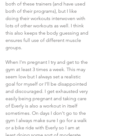
both of these trainers (and have used 
both of their programs), but I like 
doing their workouts interwoven with 
lots of other workouts as well. I think 
this also keeps the body guessing and 
ensures full use of different muscle 
groups.
When I'm pregnant I try and get to the 
gym at least 3 times a week. This may 
seem low but I always set a realistic 
goal for myself or I'll be disappointed 
and discouraged. I get exhausted very 
easily being pregnant and taking care 
of Everly is also a workout in itself 
sometimes. On days I don't go to the 
gym I always make sure I go for a walk 
or a bike ride with Everly so I am at 
least doing some sort of moderate 