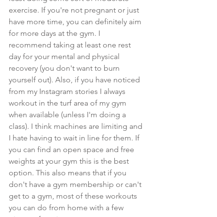
exercise. If you're not pregnant or just 
have more time, you can definitely aim 
for more days at the gym. I 
recommend taking at least one rest 
day for your mental and physical 
recovery (you don't want to burn 
yourself out). Also, if you have noticed 
from my Instagram stories I always 
workout in the turf area of my gym 
when available (unless I'm doing a 
class). I think machines are limiting and 
I hate having to wait in line for them. If 
you can find an open space and free 
weights at your gym this is the best 
option. This also means that if you 
don't have a gym membership or can't 
get to a gym, most of these workouts 
you can do from home with a few 