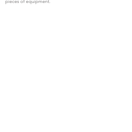
pieces of equipment.