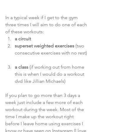
In a typical week if I get to the gym 
three times I will aim to do one of each 
of these workouts: 
a circuit
superset weighted exercises 
(two 
consecutive exercises with no rest) 
a class
 (if working out from home 
this is when I would do a workout 
dvd like Jillian Michaels) 
If you plan to go more than 3 days a 
week just include a few more of each 
workout during the week. Most of the 
time I make up the workout right 
before I leave home using exercises I 
know or have seen on Instagram (I love 