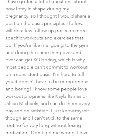
I have gotten a lot of questions about 
how I stay in shape during my 
pregnancy, so I thought I would share a 
post on the basic principles I follow. I 
will do a few follow-up posts on more 
specific workouts and exercises that I 
do. If you're like me, going to the gym 
and doing the same thing over and 
over can get SO boring, which is why 
most people can't commit to workout 
on a consistent basis. I'm here to tell 
you it doesn't have to be monotonous 
and boring! I know some people love 
workout programs like Kayla Itsines or 
Jillian Michaels, and can do them every 
day and be satisfied. I just know myself 
though and I can't stick to the same 
routine for very long without losing 
motivation. Don't get me wrong, I love 