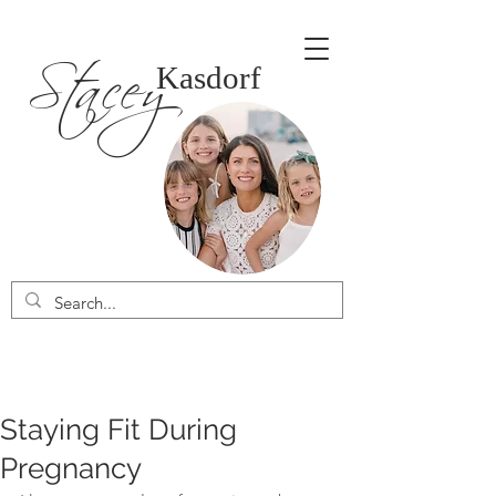
Stacey
Kasdorf
Staying Fit During
Pregnancy