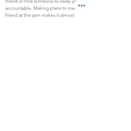
friend or find someone to keep you 
accountable. Making plans to meet a 
friend at the gym makes it almost 
impossible to skip, and I find working 
out with someone else pushes you to 
work even harder. If you don't have a 
friend to go with find someone who 
will keep you accountable. I don't have 
any friends with a membership at my 
gym, so I make Jason keep me 
accountable. I'll always be like "make 
sure I go to the gym tomorrow", then 
just in case I'm feeling lazy the next day 
he'll make sure I get out the door by 
reminding me or watching Everly or 
whatever it takes. I find sharing my 
workouts on Instagram stories also 
gives me motivation because I love the 
encouragement and feedback I get 