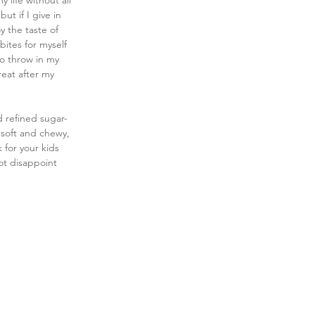
ife without all 
t if I give in 
y the taste of 
ites for myself 
to throw in my 
reat after my 
d refined sugar-
 soft and chewy, 
 for your kids 
ot disappoint 