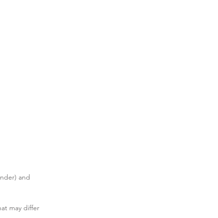
ender) and 
hat may differ 