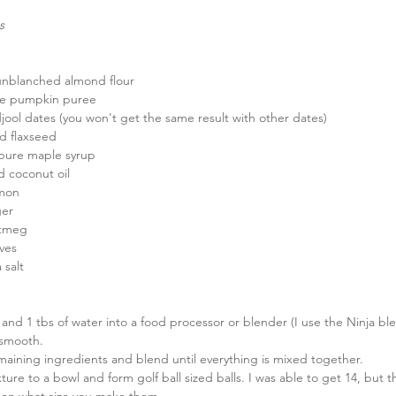
s
unblanched almond flour  
re pumpkin puree  
jool dates (you won't get the same result with other dates)  
d flaxseed  
pure maple syrup  
d coconut oil  
mon  
er  
tmeg  
ves  
 salt 
 and 1 tbs of water into a food processor or blender (I use the Ninja bl
 smooth.  
aining ingredients and blend until everything is mixed together.  
ture to a bowl and form golf ball sized balls. I was able to get 14, but t
on what size you make them.  