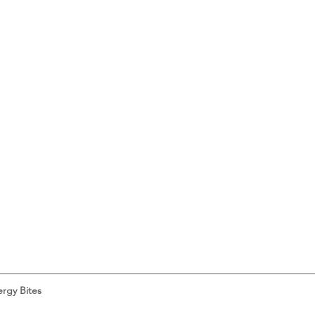
rgy Bites