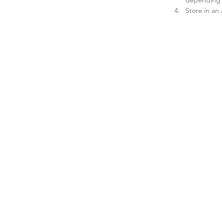
Store in an 