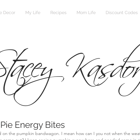
 Decor
My Life
Recipes
Mom Life
Discount Codes
tacey Kasdor
Pie Energy Bites
ped on the pumpkin bandwagon. I mean how can I you not when the weat