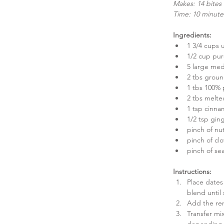
Makes: 14 bites
Time: 10 minute
Ingredients:
1 3/4 cups 
1/2 cup pu
5 large med
2 tbs groun
1 tbs 100% 
2 tbs melte
1 tsp cinna
1/2 tsp ging
pinch of nu
pinch of clo
pinch of sea
Instructions:
Place dates
blend until
Add the rem
Transfer mix
depending 