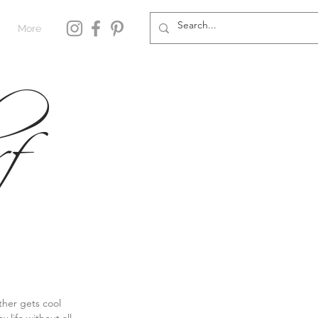
More
f
her gets cool 