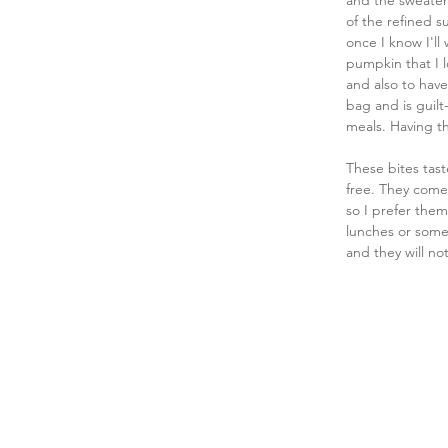
and the sweater
of the refined s
once I know I'll
pumpkin that I l
and also to have 
bag and is guilt
meals. Having t
These bites tast
free. They come 
so I prefer them
lunches or somet
and they will not