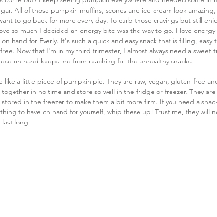
s come out? I keep seeing pumpkin everywhere and needed some in my l
ugar. All of those pumpkin muffins, scones and ice-cream look amazing, bu
 want to go back for more every day. To curb those cravings but still enjo
ove so much I decided an energy bite was the way to go. I love energy b
on hand for Everly. It's such a quick and easy snack that is filling, easy 
-free. Now that I'm in my third trimester, I almost always need a sweet t
hese on hand keeps me from reaching for the unhealthy snacks.
e like a little piece of pumpkin pie. They are raw, vegan, gluten-free an
together in no time and store so well in the fridge or freezer. They are
 stored in the freezer to make them a bit more firm. If you need a snack
hing to have on hand for yourself, whip these up! Trust me, they will n
 last long.