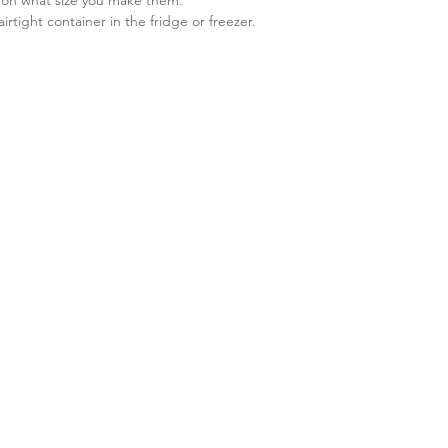
airtight container in the fridge or freezer. 