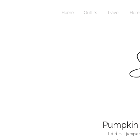
Home
Outfits
Travel
Home
S
Pumpkin 
I did it. I jum