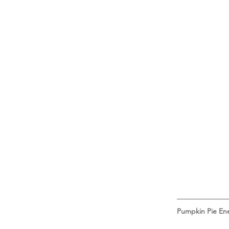
Pumpkin Pie Ene