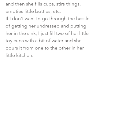
and then she fills cups, stirs things, 
empties little bottles, etc.
If I don't want to go through the hassle 
of getting her undressed and putting 
her in the sink, I just fill two of her little 
toy cups with a bit of water and she 
pours it from one to the other in her 
little kitchen.