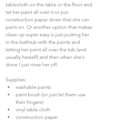
tablecloth on the table or the floor and 
let her paint all over it or put 
construction paper down that she can 
paint on. Or another option that makes 
clean up super easy is just putting her 
in the bathtub with the paints and 
letting her paint all over the tub (and 
usually herself) and then when she's 
done I just rinse her off. 
Supplies: 
washable paints  
paint brush (or just let them use 
their fingers)  
vinyl table cloth  
construction paper 