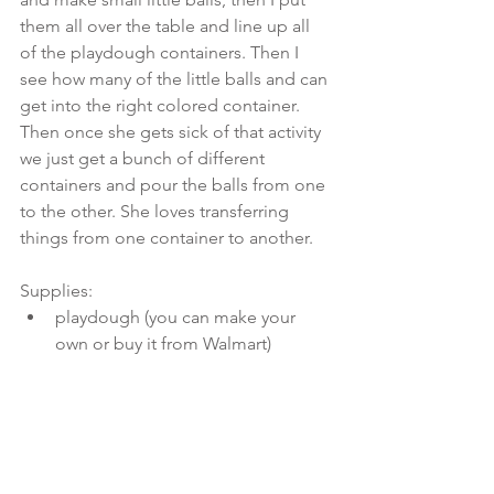
them all over the table and line up all 
of the playdough containers. Then I 
see how many of the little balls and can 
get into the right colored container. 
Then once she gets sick of that activity 
we just get a bunch of different 
containers and pour the balls from one 
to the other. She loves transferring 
things from one container to another.
Supplies: 
playdough (you can make your 
own or buy it from Walmart) 