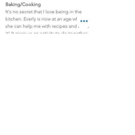
Baking/Cooking
It's no secret that I love being in the 
kitchen. Everly is now at an age where 
she can help me with recipes and I love 
it! It gives us an activity to do together 
that she loves, plus it's productive. It is 
definitely messier and takes longer 
with Everly helping, but it's so worth it. I 
love teaching her about food and 
hopefully this will give her a love of 
cooking and baking in the future! 
Some of our favorite things to make 
are 
hummus
, 
blueberry muffins
 and 
cookies
. Obviously the best part is the 
taste testing when we're done!
Forts
Everly has loved playing in her crib 
lately, so I started hanging blankets 