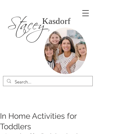
Stacey
Kasdorf
In Home Activities for
Toddlers