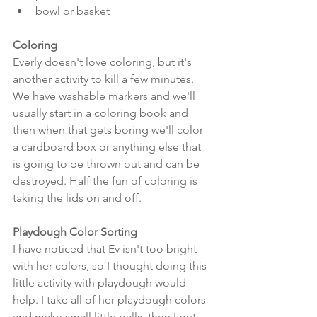
bowl or basket 
Coloring
Everly doesn't love coloring, but it's 
another activity to kill a few minutes. 
We have washable markers and we'll 
usually start in a coloring book and 
then when that gets boring we'll color 
a cardboard box or anything else that 
is going to be thrown out and can be 
destroyed. Half the fun of coloring is 
taking the lids on and off.
Playdough Color Sorting
I have noticed that Ev isn't too bright 
with her colors, so I thought doing this 
little activity with playdough would 
help. I take all of her playdough colors 
and make small little balls, then I put 