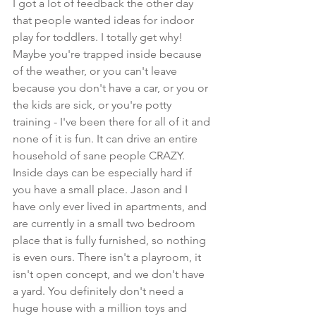
I got a lot of feedback the other day 
that people wanted ideas for indoor 
play for toddlers. I totally get why! 
Maybe you're trapped inside because 
of the weather, or you can't leave 
because you don't have a car, or you or 
the kids are sick, or you're potty 
training - I've been there for all of it and 
none of it is fun. It can drive an entire 
household of sane people CRAZY. 
Inside days can be especially hard if 
you have a small place. Jason and I 
have only ever lived in apartments, and 
are currently in a small two bedroom 
place that is fully furnished, so nothing 
is even ours. There isn't a playroom, it 
isn't open concept, and we don't have 
a yard. You definitely don't need a 
huge house with a million toys and 