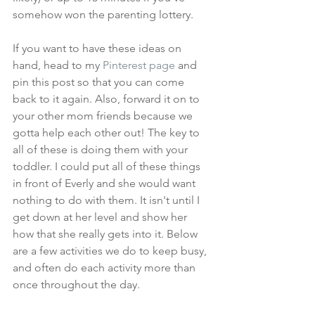
somehow won the parenting lottery.
If you want to have these ideas on 
hand, head to my 
Pinterest page
 and 
pin this post so that you can come 
back to it again. Also, forward it on to 
your other mom friends because we 
gotta help each other out! The key to 
all of these is doing them with your 
toddler. I could put all of these things 
in front of Everly and she would want 
nothing to do with them. It isn't until I 
get down at her level and show her 
how that she really gets into it. Below 
are a few activities we do to keep busy, 
and often do each activity more than 
once throughout the day.