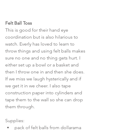
Felt Ball Toss
This is good for their hand eye 
coordination but is also hilarious to 
watch. Everly has loved to learn to 
throw things and using felt balls makes 
sure no one and no thing gets hurt. I 
either set up a bowl or a basket and 
then I throw one in and then she does. 
If we miss we laugh hysterically and if 
we get it in we cheer. I also tape 
construction paper into cylinders and 
tape them to the wall so she can drop 
them through.
Supplies: 
pack of felt balls from dollarama  