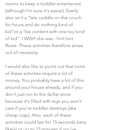
rooms to keep a toddler entertained 
(although I'm sure it's easier). Everly 
also isn't a "lets cuddle on the couch 
for hours and do nothing kind of 
kid"or a "be content with one toy kind 
of kid". I WISH she was - hint hint 
Rosie. These activities therefore arose 
out of necessity.
I would also like to point out that none 
of these activities require a lot of 
money. You probably have a lot of this 
around your house already, and if you 
don't just run to the dollar store 
because it's filled with toys you won't 
care if you're toddler destroys (aka 
cheap crap). Also, each of these 
activities could last for 15 seconds (very 
likely) or up to 15 minutes if you've 