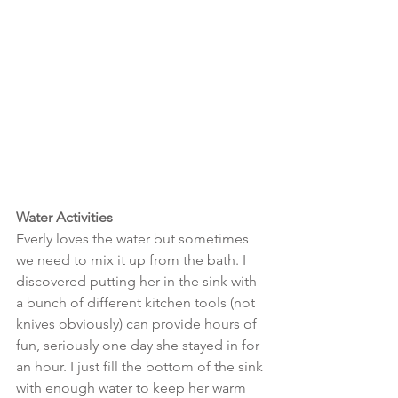
Water Activities
Everly loves the water but sometimes 
we need to mix it up from the bath. I 
discovered putting her in the sink with 
a bunch of different kitchen tools (not 
knives obviously) can provide hours of 
fun, seriously one day she stayed in for 
an hour. I just fill the bottom of the sink 
with enough water to keep her warm 