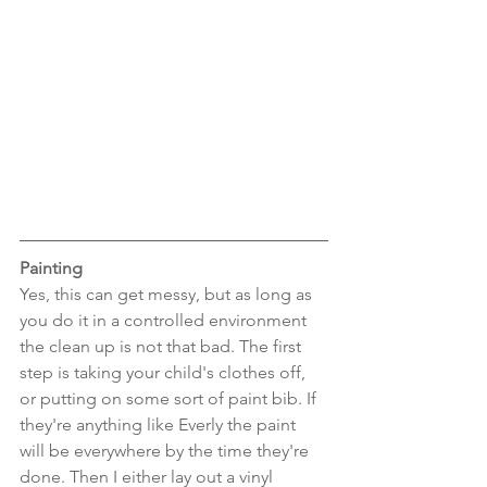
Painting
Yes, this can get messy, but as long as 
you do it in a controlled environment 
the clean up is not that bad. The first 
step is taking your child's clothes off, 
or putting on some sort of paint bib. If 
they're anything like Everly the paint 
will be everywhere by the time they're 
done. Then I either lay out a vinyl 