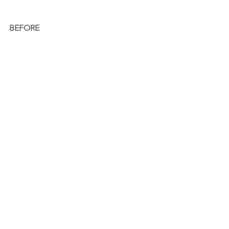
BEFORE