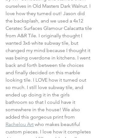
ourselves in Old Masters Dark Walnut. I 
love how they turned out! Jason did 
the backsplash, and we used a 4x12 
Ceratec Surfaces Glamour Calacatta tile 
from A&R Tile. I originally thought I 
wanted 3x6 white subway tile, but 
changed my mind because I thought it 
was being overdone in kitchens. I went 
back and forth between tile choices 
and finally decided on this marble 
looking tile. I LOVE how it turned out 
so much. I still love subway tile, and 
ended up doing it in the girls 
bathroom so that I could have it 
somewhere in the house! We also 
added this gorgeous print from 
Rachelou Art
 who makes beautiful 
custom pieces. I love how it completes 