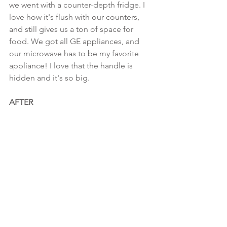
we went with a counter-depth fridge. I 
love how it's flush with our counters, 
and still gives us a ton of space for 
food. We got all GE appliances, and 
our microwave has to be my favorite 
appliance! I love that the handle is 
hidden and it's so big.
AFTER