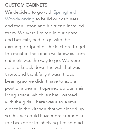
CUSTOM CABINETS
We decided to go with 
Springfield 
Woodworking
 to build our cabinets, 
and then Jason and his friend installed 
them. We were limited in our space 
and basically had to go with the 
existing footprint of the kitchen. To get 
the most of the space we knew custom 
cabinets was the way to go. We were 
able to knock down the wall that was 
there, and thankfully it wasn't load 
bearing so we didn't have to add a 
post or a beam. It opened up our main 
living space, which is what I wanted 
with the girls. There was also a small 
closet in the kitchen that we closed up 
so that we could have more storage at 
the backdoor for shelving. I'm so glad 