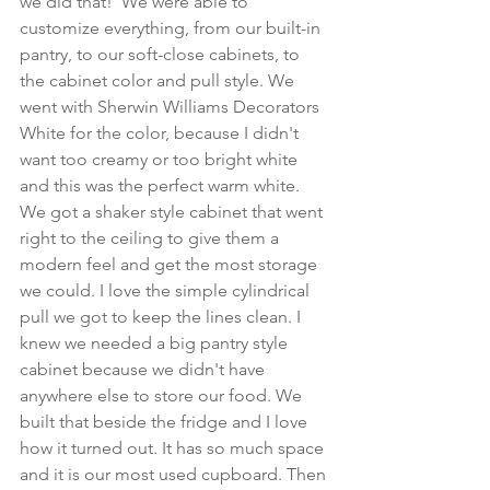
we did that!  We were able to 
customize everything, from our built-in 
pantry, to our soft-close cabinets, to 
the cabinet color and pull style. We 
went with Sherwin Williams Decorators 
White for the color, because I didn't 
want too creamy or too bright white 
and this was the perfect warm white. 
We got a shaker style cabinet that went 
right to the ceiling to give them a 
modern feel and get the most storage 
we could. I love the simple cylindrical 
pull we got to keep the lines clean. I 
knew we needed a big pantry style 
cabinet because we didn't have 
anywhere else to store our food. We 
built that beside the fridge and I love 
how it turned out. It has so much space 
and it is our most used cupboard. Then 