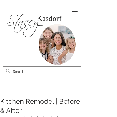
Stacey
Kasdorf
Kitchen Remodel | Before
& After