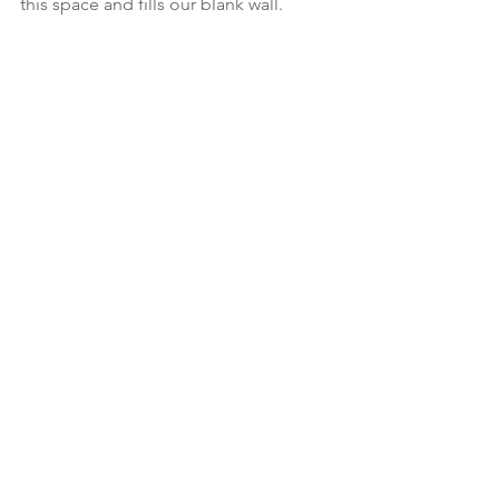
this space and fills our blank wall.