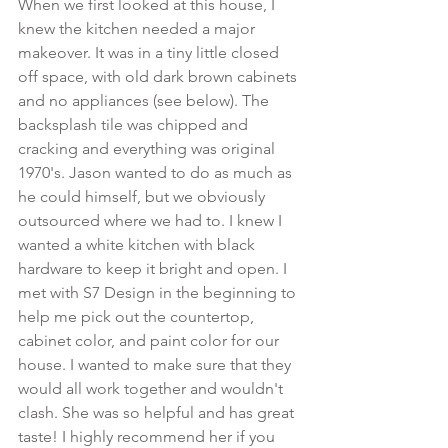
When we first looked at this house, I 
knew the kitchen needed a major 
makeover. It was in a tiny little closed 
off space, with old dark brown cabinets 
and no appliances (see below). The 
backsplash tile was chipped and 
cracking and everything was original 
1970's. Jason wanted to do as much as 
he could himself, but we obviously 
outsourced where we had to. I knew I 
wanted a white kitchen with black 
hardware to keep it bright and open. I 
met with S7 Design in the beginning to 
help me pick out the countertop, 
cabinet color, and paint color for our 
house. I wanted to make sure that they 
would all work together and wouldn't 
clash. She was so helpful and has great 
taste! I highly recommend her if you 