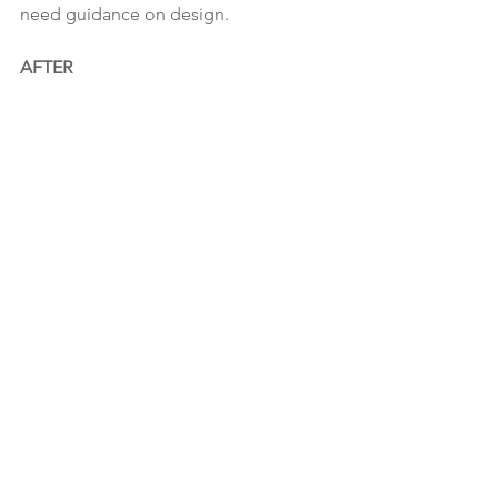
need guidance on design.
AFTER