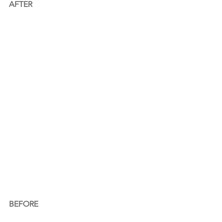
AFTER
BEFORE