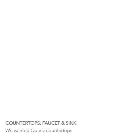
COUNTERTOPS, FAUCET & SINK
We wanted Quartz countertops 