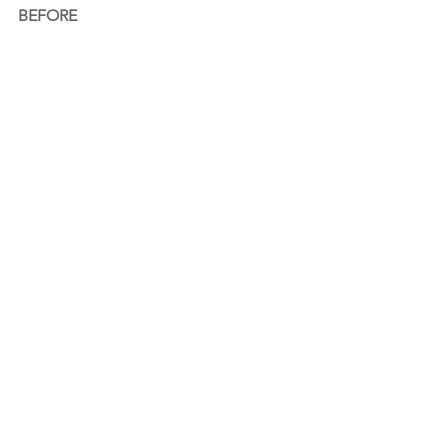
BEFORE