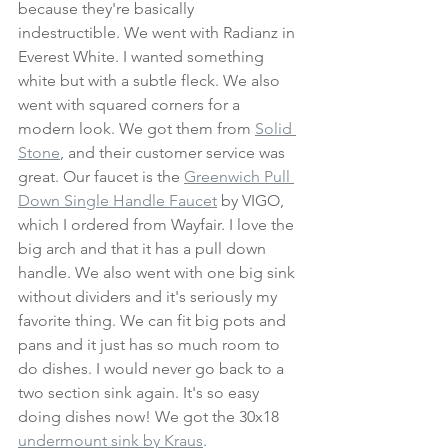
because they're basically 
indestructible. We went with Radianz in 
Everest White. I wanted something 
white but with a subtle fleck. We also 
went with squared corners for a 
modern look. We got them from
Solid 
Stone
, and their customer service was 
great. Our faucet is the 
Greenwich Pull 
Down Single Handle Faucet
 by VIGO, 
which I ordered from Wayfair. I love the 
big arch and that it has a pull down 
handle. We also went with one big sink 
without dividers and it's seriously my 
favorite thing. We can fit big pots and 
pans and it just has so much room to 
do dishes. I would never go back to a 
two section sink again. It's so easy 
doing dishes now! We got the 30x18 
undermount sink by Kraus
. 