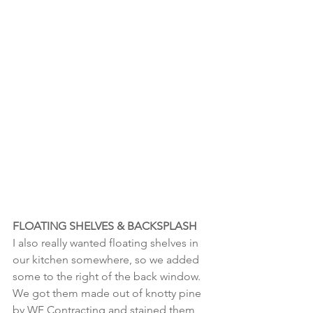
FLOATING SHELVES & BACKSPLASH
I also really wanted floating shelves in 
our kitchen somewhere, so we added 
some to the right of the back window. 
We got them made out of knotty pine 
by WF Contracting and stained them 