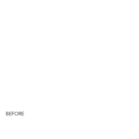
BEFORE