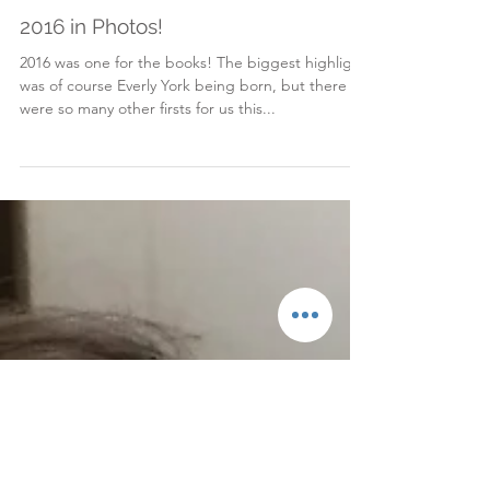
Dec 31, 2016
2016 in Photos!
2016 was one for the books! The biggest highlight
was of course Everly York being born, but there
were so many other firsts for us this...