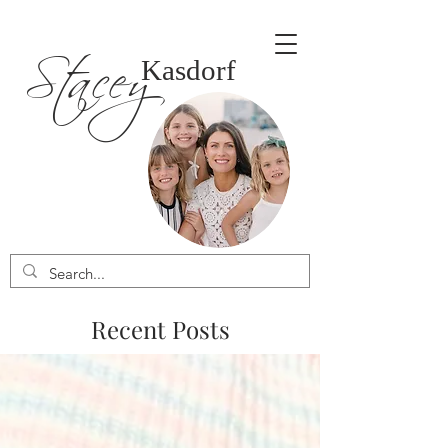
Stacey
Kasdorf
Recent Posts