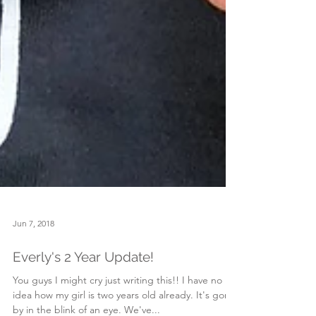
Jun 7, 2018
Everly's 2 Year Update!
You guys I might cry just writing this!! I have no