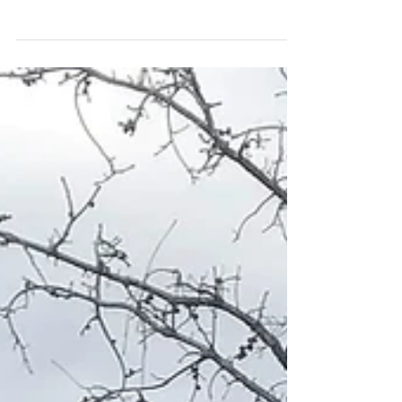
idea how my girl is two years old already. It's gone
by in the blink of an eye. We've...