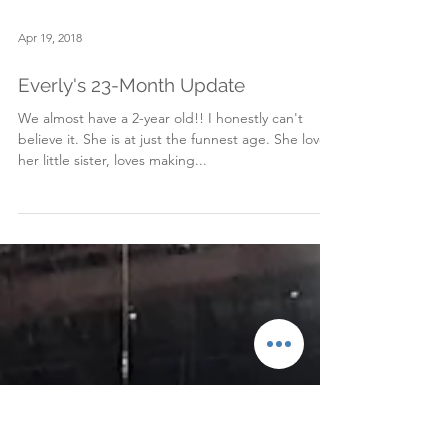
Apr 19, 2018
Everly's 23-Month Update
We almost have a 2-year old!! I honestly can't
believe it. She is at just the funnest age. She loves
her little sister, loves making...