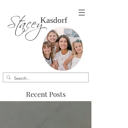
Stacey
Kasdorf
Recent Posts