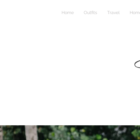
Home
Outfits
Travel
Home