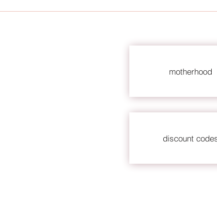
motherhood
discount code