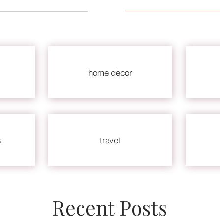
home decor
s
travel
Recent Posts