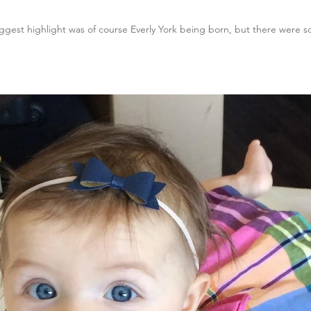
gest highlight was of course Everly York being born, but there were so m