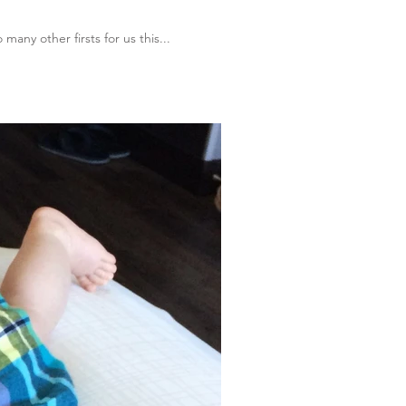
any other firsts for us this...