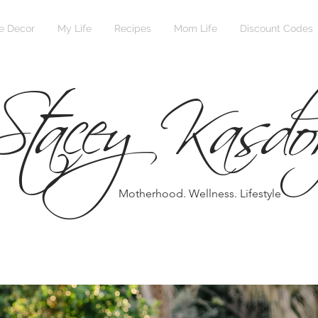
Stacey Kasdo
 Decor
My Life
Recipes
Mom Life
Discount Codes
Motherhood. Wellness. Lifestyle