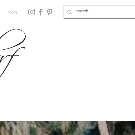
rf
More