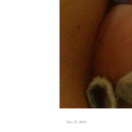
Dec 31, 2016