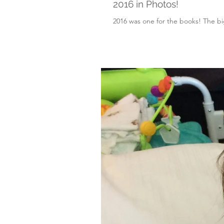
2016 in Photos!
2016 was one for the books! The big