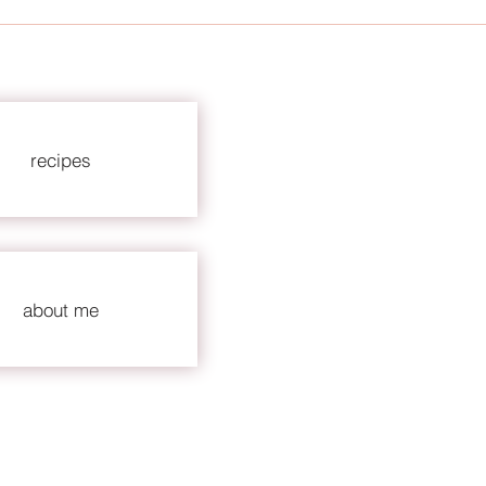
recipes
about me