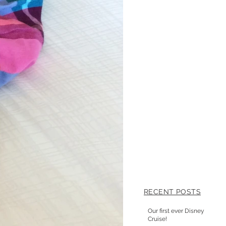
RECENT POSTS
Our first ever Disney
Cruise!