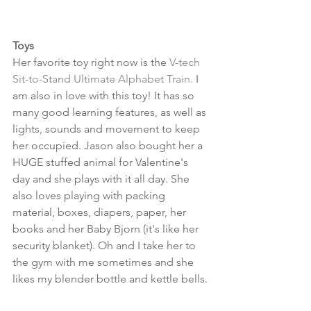
Toys
Her favorite toy right now is the 
V-tech 
Sit-to-Stand Ultimate Alphabet Train.
 I 
am also in love with this toy! It has so 
many good learning features, as well as 
lights, sounds and movement to keep 
her occupied. Jason also bought her a 
HUGE stuffed animal for Valentine's 
day and she plays with it all day. She 
also loves playing with packing 
material, boxes, diapers, paper, her 
books and her Baby Bjorn (it's like her 
security blanket). Oh and I take her to 
the gym with me sometimes and she 
likes my blender bottle and kettle bells.