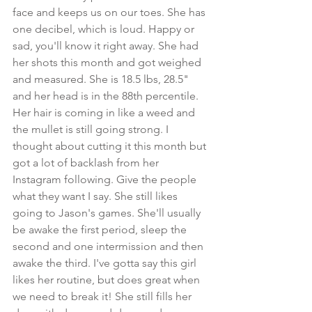
face and keeps us on our toes. She has 
one decibel, which is loud. Happy or 
sad, you'll know it right away. She had 
her shots this month and got weighed 
and measured. She is 18.5 lbs, 28.5" 
and her head is in the 88th percentile. 
Her hair is coming in like a weed and 
the mullet is still going strong. I 
thought about cutting it this month but 
got a lot of backlash from her 
Instagram following. Give the people 
what they want I say. She still likes 
going to Jason's games. She'll usually 
be awake the first period, sleep the 
second and one intermission and then 
awake the third. I've gotta say this girl 
likes her routine, but does great when 
we need to break it! She still fills her 