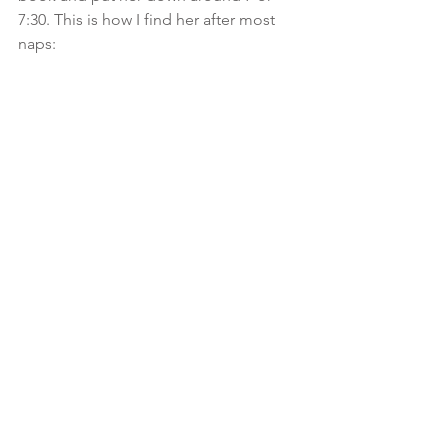
7:30. This is how I find her after most 
naps: