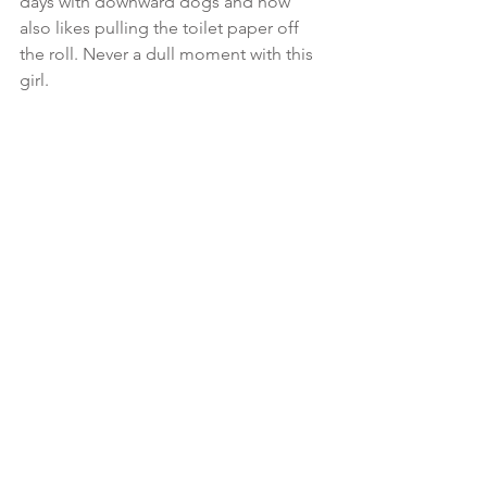
days with downward dogs and now 
also likes pulling the toilet paper off 
the roll. Never a dull moment with this 
girl.