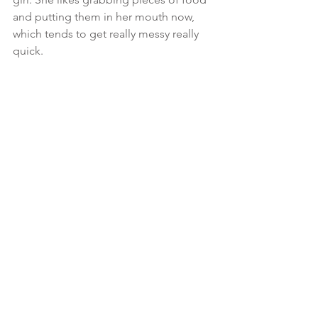
and putting them in her mouth now, 
which tends to get really messy really 
quick.