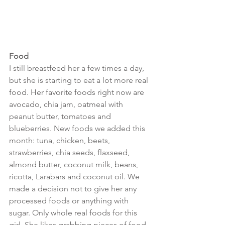
Food
I still breastfeed her a few times a day, 
but she is starting to eat a lot more real 
food. Her favorite foods right now are 
avocado, chia jam, oatmeal with 
peanut butter, tomatoes and 
blueberries. New foods we added this 
month: tuna, chicken, beets, 
strawberries, chia seeds, flaxseed, 
almond butter, coconut milk, beans, 
ricotta, Larabars and coconut oil. We 
made a decision not to give her any 
processed foods or anything with 
sugar. Only whole real foods for this 
girl. She likes grabbing pieces of food 