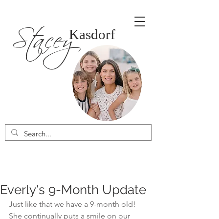
Stacey
Kasdorf
Everly's 9-Month Update
Just like that we have a 9-month old! 
She continually puts a smile on our 