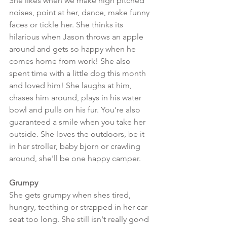
She likes when we make high pitched 
noises, point at her, dance, make funny 
faces or tickle her. She thinks its 
hilarious when Jason throws an apple 
around and gets so happy when he 
comes home from work! She also 
spent time with a little dog this month 
and loved him! She laughs at him, 
chases him around, plays in his water 
bowl and pulls on his fur. You're also 
guaranteed a smile when you take her 
outside. She loves the outdoors, be it 
in her stroller, baby bjorn or crawling 
around, she'll be one happy camper.
Grumpy
She gets grumpy when shes tired, 
hungry, teething or strapped in her car 
seat too long. She still isn't really good 