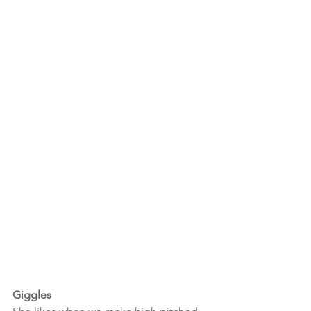
Giggles