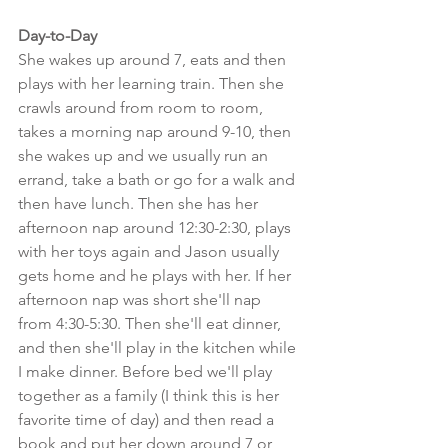
Day-to-Day
She wakes up around 7, eats and then 
plays with her learning train. Then she 
crawls around from room to room, 
takes a morning nap around 9-10, then 
she wakes up and we usually run an 
errand, take a bath or go for a walk and 
then have lunch. Then she has her 
afternoon nap around 12:30-2:30, plays 
with her toys again and Jason usually 
gets home and he plays with her. If her 
afternoon nap was short she'll nap 
from 4:30-5:30. Then she'll eat dinner, 
and then she'll play in the kitchen while 
I make dinner. Before bed we'll play 
together as a family (I think this is her 
favorite time of day) and then read a 
book and put her down around 7 or 