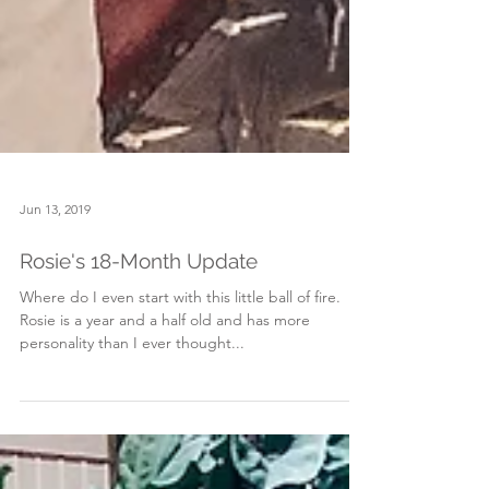
Jun 13, 2019
Rosie's 18-Month Update
Where do I even start with this little ball of fire.
Rosie is a year and a half old and has more
personality than I ever thought...