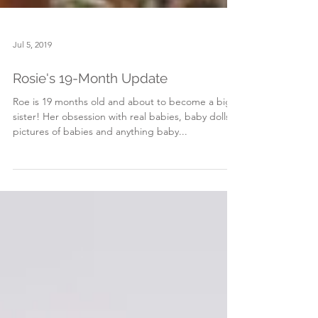
Jul 5, 2019
Rosie's 19-Month Update
Roe is 19 months old and about to become a big
sister! Her obsession with real babies, baby dolls,
pictures of babies and anything baby...