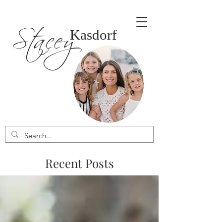
Stacey
Kasdorf
Recent Posts