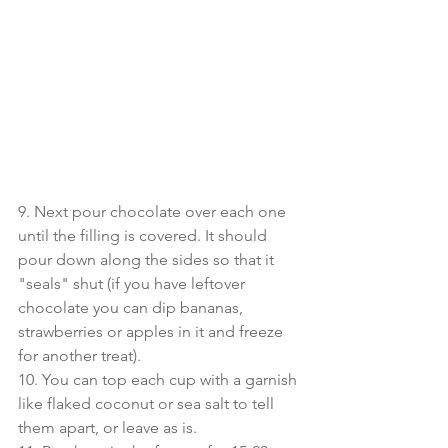
9. Next pour chocolate over each one 
until the filling is covered. It should 
pour down along the sides so that it 
"seals" shut (if you have leftover 
chocolate you can dip bananas, 
strawberries or apples in it and freeze 
for another treat).
10. You can top each cup with a garnish 
like flaked coconut or sea salt to tell 
them apart, or leave as is.