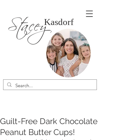
Stacey
Kasdorf
Guilt-Free Dark Chocolate
Peanut Butter Cups!