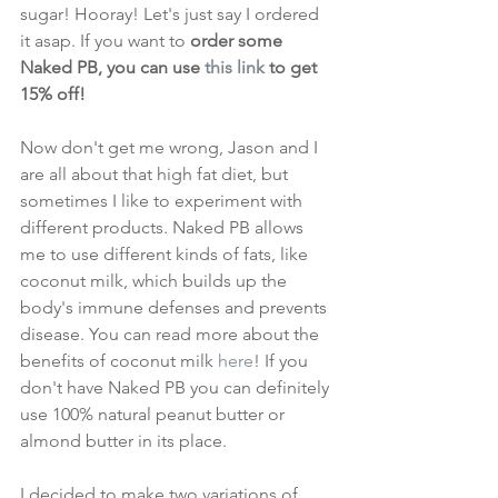
sugar! Hooray! Let's just say I ordered 
it asap. If you want to 
order some 
Naked PB, you can use 
this link
 to get 
15% off!
Now don't get me wrong, Jason and I 
are all about that high fat diet, but 
sometimes I like to experiment with 
different products. Naked PB allows 
me to use different kinds of fats, like 
coconut milk, which builds up the 
body's immune defenses and prevents 
disease. You can read more about the 
benefits of coconut milk 
here
! If you 
don't have Naked PB you can definitely 
use 100% natural peanut butter or 
almond butter in its place.
I decided to make two variations of 