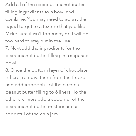
Add all of the coconut peanut butter 
filling ingredients to a bowl and 
combine. You may need to adjust the 
liquid to get to a texture that you like. 
Make sure it isn't too runny or it will be 
too hard to stay put in the line.
7. Next add the ingredients for the 
plain peanut butter filling in a separate 
bowl.
8. Once the bottom layer of chocolate 
is hard, remove them from the freezer 
and add a spoonful of the coconut 
peanut butter filling to 6 liners. To the 
other six liners add a spoonful of the 
plain peanut butter mixture and a 
spoonful of the chia jam.