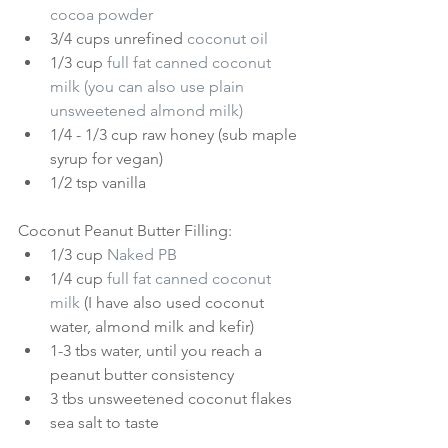
cocoa powder
3/4 cups unrefined 
coconut oil
1/3 cup 
full fat canned coconut 
milk
 (you can also use plain 
unsweetened almond milk)
1/4 - 1/3 cup raw honey (sub maple 
syrup for vegan)  
1/2 tsp vanilla 
Coconut Peanut Butter Filling: 
1/3 cup 
Naked PB
1/4 cup 
full fat canned coconut 
milk
(I have also used coconut 
water, almond milk and kefir)  
1-3 tbs water, until you reach a 
peanut butter consistency  
3 tbs unsweetened coconut flakes  
sea salt to taste 