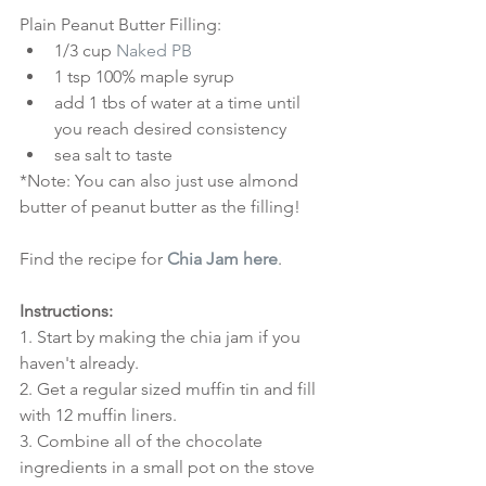
Plain Peanut Butter Filling: 
1/3 cup 
Naked PB
1 tsp 100% maple syrup  
add 1 tbs of water at a time until 
you reach desired consistency  
sea salt to taste 
*Note: You can also just use almond 
butter of peanut butter as the filling!
Find the recipe for 
Chia Jam here
.
Instructions:
1. Start by making the chia jam if you 
haven't already.
2. Get a regular sized muffin tin and fill 
with 12 muffin liners.
3. Combine all of the chocolate 
ingredients in a small pot on the stove 