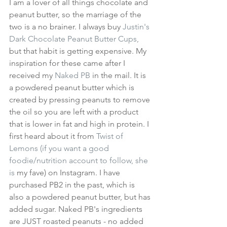
I am a lover of all things chocolate and 
peanut butter, so the marriage of the 
two is a no brainer. I always buy 
Justin's 
Dark Chocolate Peanut Butter Cups,
but that habit is getting expensive. My 
inspiration for these came after I 
received my 
Naked PB
 in the mail. It is 
a powdered peanut butter which is 
created by pressing peanuts to remove 
the oil so you are left with a product 
that is lower in fat and high in protein. I 
first heard about it from 
Twist of 
Lemons
 (if you want a good 
foodie/nutrition account to follow, she 
is
 my fave) on Instagram. I have 
purchased PB2 in the past, which is 
also a powdered peanut butter, but has 
added sugar. Naked PB's ingredients 
are JUST roasted peanuts - no added 