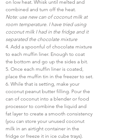
on low heat. Whisk until melted and 
combined and turn off the heat.
Note: use new can of coconut milk at 
room temperature. I have tried using 
coconut milk I had in the fridge and it 
separated the chocolate mixture
4. Add a spoonful of chocolate mixture 
to each muffin liner. Enough to coat 
the bottom and go up the sides a bit.
5. Once each muffin liner is coated, 
place the muffin tin in the freezer to set.
6. While that is setting, make your 
coconut peanut butter filling. Pour the 
can of coconut into a blender or food 
processor to combine the liquid and 
fat layer to create a smooth consistency 
(you can store your unused coconut 
milk in an airtight container in the 
fridge or freeze it in ice cube trays). 