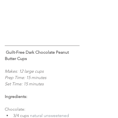
 Guilt-Free Dark Chocolate Peanut 
Butter Cups
Makes: 12 large cups
Prep Time: 15 minutes
Set Time: 15 minutes
Ingredients:
Chocolate: 
3/4 cups 
natural unsweetened 