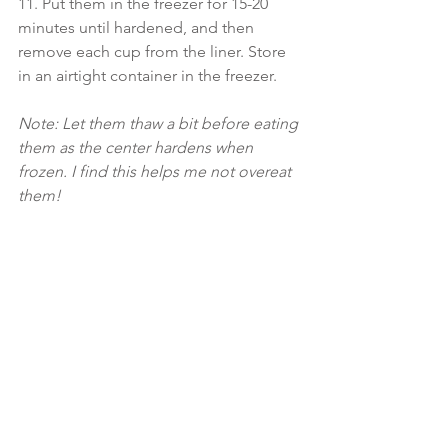
11. Put them in the freezer for 15-20 
minutes until hardened, and then 
remove each cup from the liner. Store 
in an airtight container in the freezer.
Note: Let them thaw a bit before eating 
them as the center hardens when 
frozen. I find this helps me not overeat 
them!