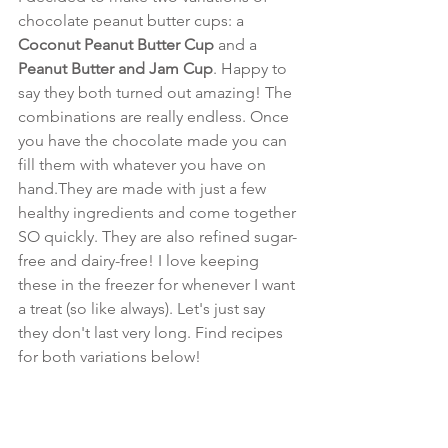
chocolate peanut butter cups: a 
Coconut Peanut Butter Cup
 and a 
Peanut Butter and Jam Cup
. Happy to 
say they both turned out amazing! The 
combinations are really endless. Once 
you have the chocolate made you can 
fill them with whatever you have on 
hand.They are made with just a few 
healthy ingredients and come together 
SO quickly. They are also refined sugar-
free and dairy-free! I love keeping 
these in the freezer for whenever I want 
a treat (so like always). Let's just say 
they don't last very long. Find recipes 
for both variations below!