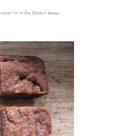
ever I'm in the States I always...