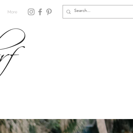
rf
More