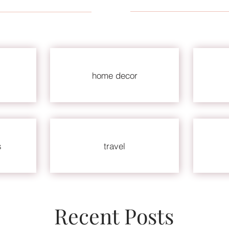
home decor
s
travel
Recent Posts