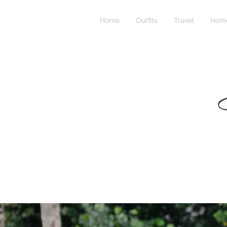
Home
Outfits
Travel
Home