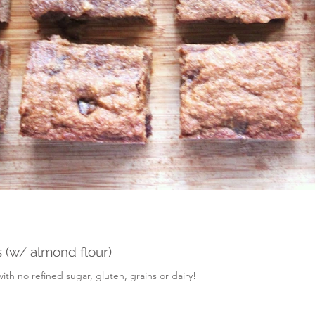
 (w/ almond flour)
h no refined sugar, gluten, grains or dairy!