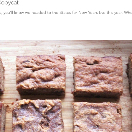
Copycat
, you'll know we headed to the States for New Years Eve this year. When