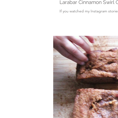
Larabar Cinnamon Swirl 
If you watched my Instagram stories