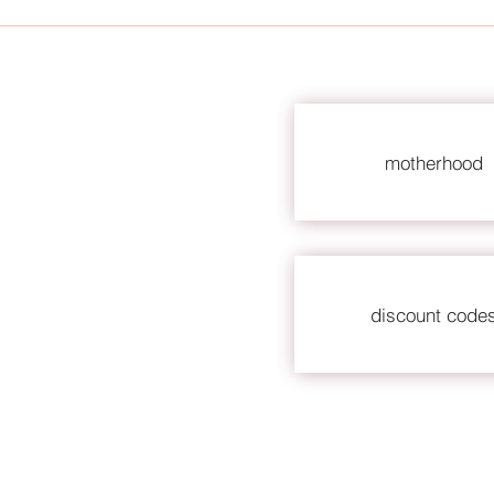
motherhood
discount code