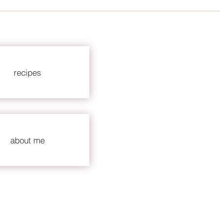
recipes
about me