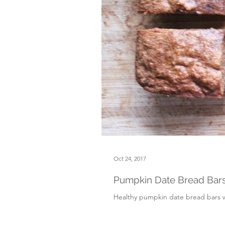
Oct 24, 2017
Pumpkin Date Bread Bars
Healthy pumpkin date bread bars wit