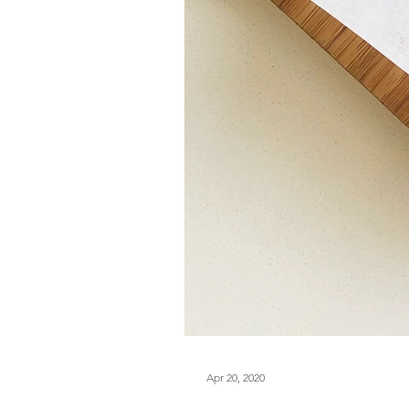
Apr 20, 2020