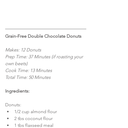
Grain-Free Double Chocolate Donuts
Makes: 12 Donuts
Prep Time: 37 Minutes (if roasting your 
own beets)
Cook Time: 13 Minutes
Total Time: 50 Minutes
Ingredients:
Donuts: 
1/2 cup almond flour  
2 tbs coconut flour  
1 tbs flaxseed meal  