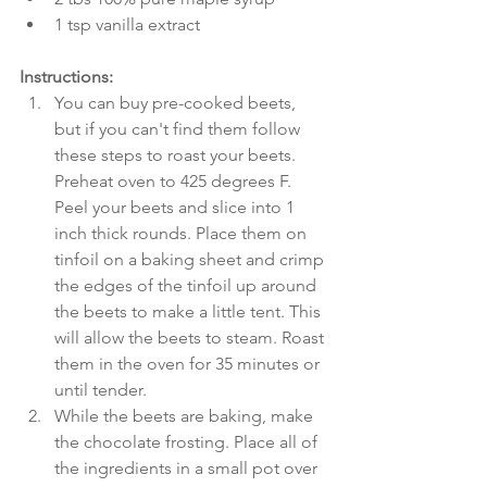
1 tsp vanilla extract 
Instructions:
You can buy pre-cooked beets, 
but if you can't find them follow 
these steps to roast your beets. 
Preheat oven to 425 degrees F. 
Peel your beets and slice into 1 
inch thick rounds. Place them on 
tinfoil on a baking sheet and crimp 
the edges of the tinfoil up around 
the beets to make a little tent. This 
will allow the beets to steam. Roast 
them in the oven for 35 minutes or 
until tender.   
While the beets are baking, make 
the chocolate frosting. Place all of 
the ingredients in a small pot over 