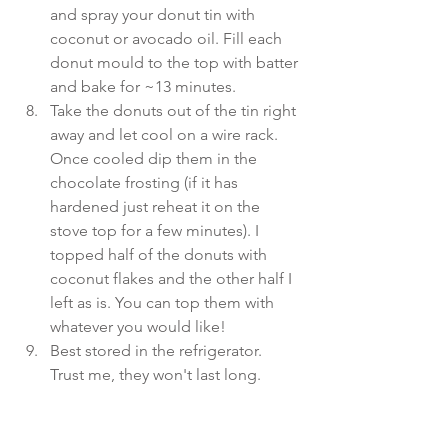
and spray your donut tin with 
coconut or avocado oil. Fill each 
donut mould to the top with batter 
and bake for ~13 minutes.  
Take the donuts out of the tin right 
away and let cool on a wire rack. 
Once cooled dip them in the 
chocolate frosting (if it has 
hardened just reheat it on the 
stove top for a few minutes). I 
topped half of the donuts with 
coconut flakes and the other half I 
left as is. You can top them with 
whatever you would like!  
Best stored in the refrigerator. 
Trust me, they won't last long. 