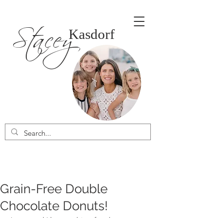
Stacey
Kasdorf
Grain-Free Double
Chocolate Donuts!