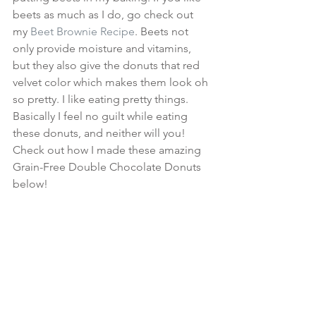
beets as much as I do, go check out 
my 
Beet Brownie Recipe
. Beets not 
only provide moisture and vitamins, 
but they also give the donuts that red 
velvet color which makes them look oh 
so pretty. I like eating pretty things. 
Basically I feel no guilt while eating 
these donuts, and neither will you! 
Check out how I made these amazing 
Grain-Free Double Chocolate Donuts 
below!