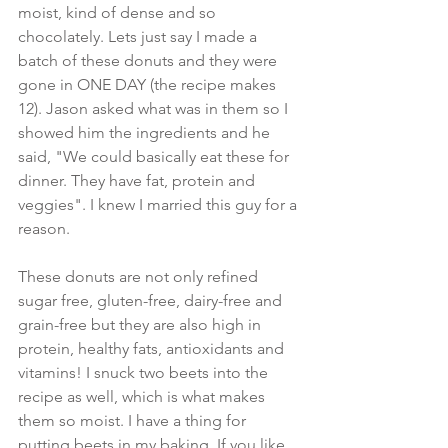
moist, kind of dense and so 
chocolately. Lets just say I made a 
batch of these donuts and they were 
gone in ONE DAY (the recipe makes 
12). Jason asked what was in them so I 
showed him the ingredients and he 
said, "We could basically eat these for 
dinner. They have fat, protein and 
veggies". I knew I married this guy for a 
reason.
These donuts are not only refined 
sugar free, gluten-free, dairy-free and 
grain-free but they are also high in 
protein, healthy fats, antioxidants and 
vitamins! I snuck two beets into the 
recipe as well, which is what makes 
them so moist. I have a thing for 
putting beets in my baking. If you like 