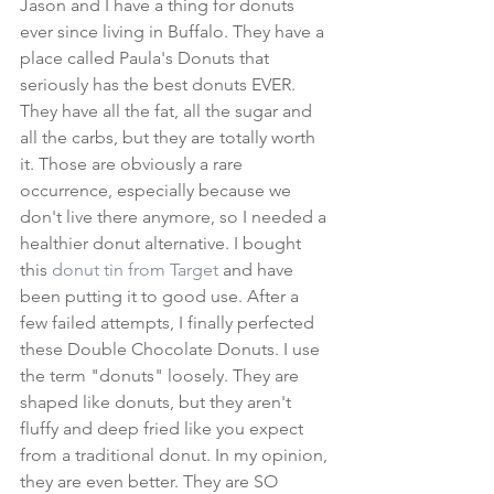
Jason and I have a thing for donuts 
ever since living in Buffalo. They have a 
place called Paula's Donuts that 
seriously has the best donuts EVER. 
They have all the fat, all the sugar and 
all the carbs, but they are totally worth 
it. Those are obviously a rare 
occurrence, especially because we 
don't live there anymore, so I needed a 
healthier donut alternative. I bought 
this 
donut tin from Target
 and have 
been putting it to good use. After a 
few failed attempts, I finally perfected 
these Double Chocolate Donuts. I use 
the term "donuts" loosely. They are 
shaped like donuts, but they aren't 
fluffy and deep fried like you expect 
from a traditional donut. In my opinion, 
they are even better. They are SO 