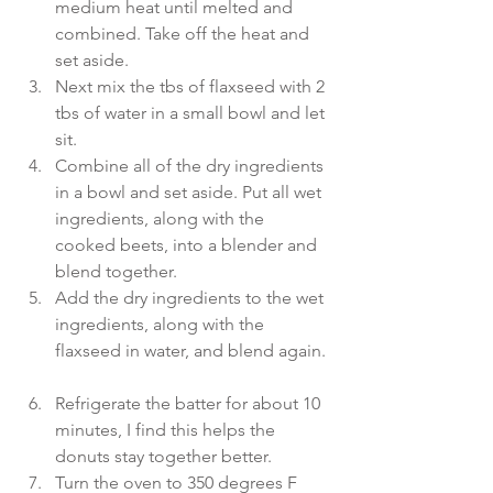
medium heat until melted and 
combined. Take off the heat and 
set aside.  
Next mix the tbs of flaxseed with 2 
tbs of water in a small bowl and let 
sit.   
Combine all of the dry ingredients 
in a bowl and set aside. Put all wet 
ingredients, along with the 
cooked beets, into a blender and 
blend together.  
Add the dry ingredients to the wet 
ingredients, along with the 
flaxseed in water, and blend again. 
Refrigerate the batter for about 10 
minutes, I find this helps the 
donuts stay together better.  
Turn the oven to 350 degrees F 