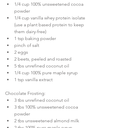
1/4 cup 100% unsweetened cocoa 
powder  
1/4 cup vanilla whey protein isolate 
(use a plant based protein to keep 
them dairy-free)  
1 tsp baking powder  
pinch of salt  
2 eggs  
2 beets, peeled and roasted  
5 tbs unrefined coconut oil  
1/4 cup 100% pure maple syrup  
1 tsp vanilla extract 
Chocolate Frosting: 
3 tbs unrefined coconut oil  
3 tbs 100% unsweetened cocoa 
powder  
2 tbs unsweetened almond milk  
2 tbs 100% pure maple syrup  