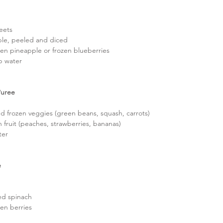
eets  
le, peeled and diced  
zen pineapple or frozen blueberries  
p water 
Puree
d frozen veggies (green beans, squash, carrots)  
 fruit (peaches, strawberries, bananas)  
ter 
 
  
d spinach  
zen berries 