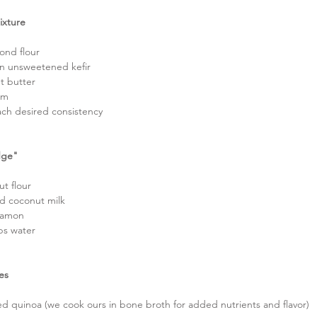
ixture
ond flour  
in unsweetened kefir  
t butter  
am  
ach desired consistency 
dge"
t flour  
d coconut milk  
namon  
ps water  
es
d quinoa (we cook ours in bone broth for added nutrients and flavor)  