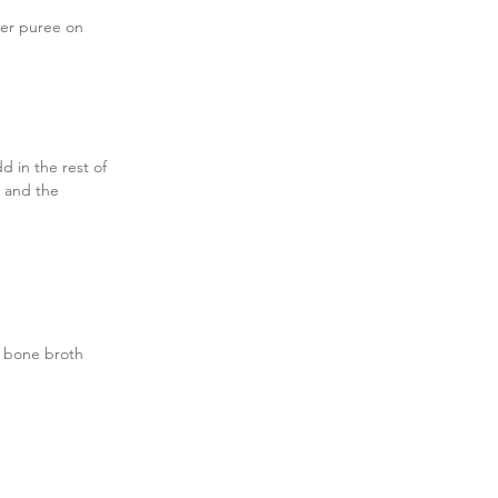
her puree on 
 in the rest of 
 and the 
l bone broth 