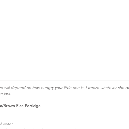
ze will depend on how hungry your little one is. I freeze whatever she do
n jars.
a/Brown Rice Porridge
f water  