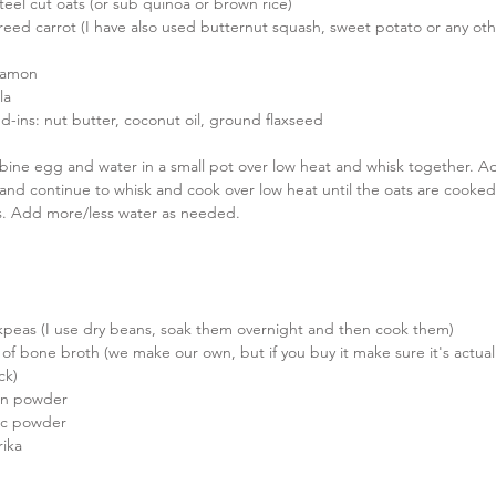
teel cut oats (or sub quinoa or brown rice)  
reed carrot (I have also used butternut squash, sweet potato or any ot
namon  
la  
d-ins: nut butter, coconut oil, ground flaxseed 
ine egg and water in a small pot over low heat and whisk together. Add
 and continue to whisk and cook over low heat until the oats are cooked
s. Add more/less water as needed.
kpeas (I use dry beans, soak them overnight and then cook them)  
s of bone broth (we make our own, but if you buy it make sure it's actua
k)  
on powder  
lic powder  
ika 