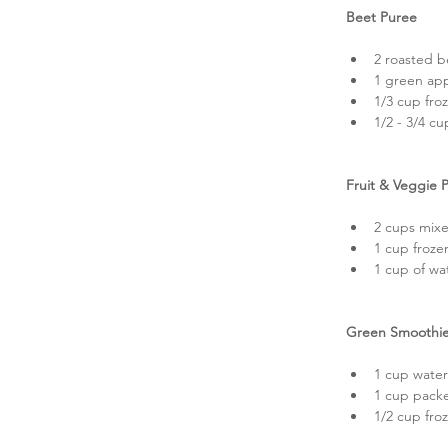
Beet Puree
2 roasted b
1 green app
1/3 cup fro
1/2 - 3/4 cu
Fruit & Veggie 
2 cups mixe
1 cup frozen
1 cup of wa
Green Smoothie
1 cup water
1 cup packe
1/2 cup fro