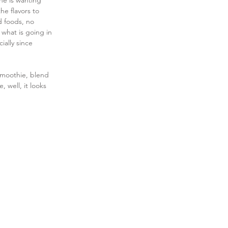
he is wanting 
he flavors to 
d foods, no 
what is going in 
ially since 
 smoothie, blend 
, well, it looks 