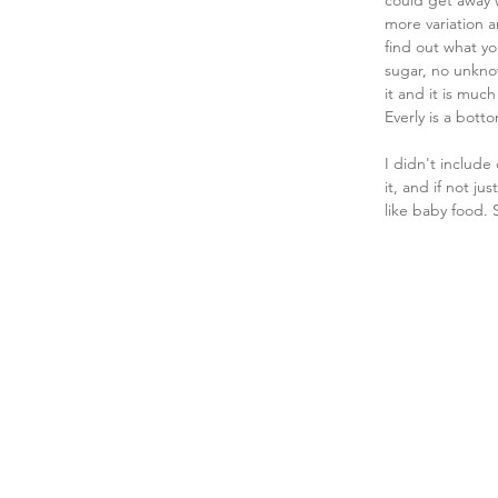
could get away w
more variation a
find out what yo
sugar, no unkno
it and it is muc
Everly is a bott
I didn't include
it, and if not ju
like baby food. 