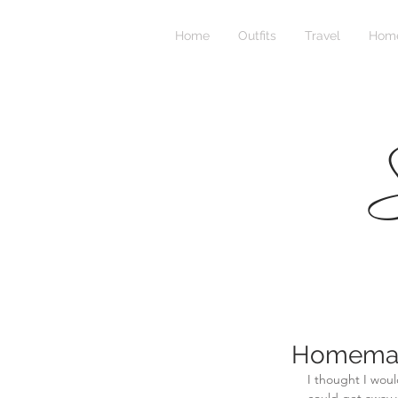
Home
Outfits
Travel
Home
S
Homemad
I thought I woul