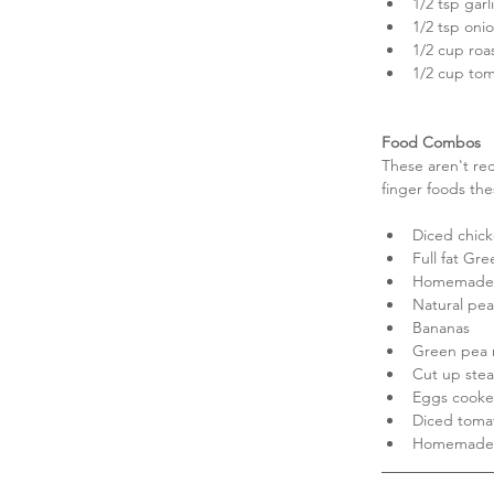
1/2 tsp garli
1/2 tsp oni
1/2 cup roas
1/2 cup tom
Food Combos
These aren't rec
finger foods the
Diced chick
Full fat Gre
Homemade 
Natural pea
Bananas  
Green pea r
Cut up stea
Eggs cooked
Diced tomat
Homemade fr