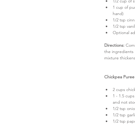
1/2 cup of s
1 cup of pu
hand)  
1/2 tsp cin
1/2 tsp vanil
Optional ad
Directions:
 Comb
the ingredients
mixture thicken
Chickpea Puree
2 cups chic
1 - 1.5 cup
and not stoc
1/2 tsp oni
1/2 tsp gar
1/2 tsp papr