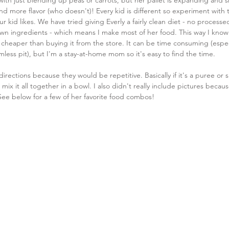
ith just blending up peas or carrots, but her pallet is expanding and s
nd more flavor (who doesn't)! Every kid is different so experiment with t
ur kid likes. We have tried giving Everly a fairly clean diet - no processe
wn ingredients - which means I make most of her food. This way I know 
h cheaper than buying it from the store. It can be time consuming (espec
omless pit), but I'm a stay-at-home mom so it's easy to find the time. 
 directions because they would be repetitive. Basically if it's a puree or
st mix it all together in a bowl. I also didn't really include pictures because
See below for a few of her favorite food combos!