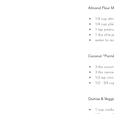
Almond Flour M
1/4 cup alm
1/4 cup pla
1 tsp peanu
1 tbs chia j
water to re
Coconut "Porri
3 tbs coconu
3 tbs canne
1/2 tsp cin
1/2 - 3/4 cu
Quinoa & Veggi
1 cup cooke