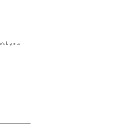
's big into 