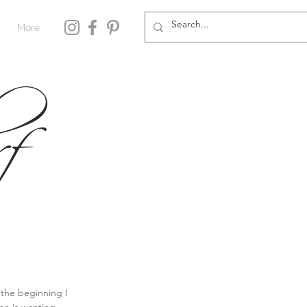
More
f
 the beginning I 