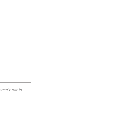
esn't eat in 