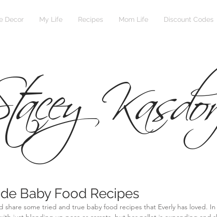
 Decor
My Life
Recipes
Mom Life
Discount Codes
tacey Kasdor
e Baby Food Recipes
d share some tried and true baby food recipes that Everly has loved. In