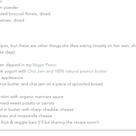
c  
on powder  
ted broccoli florets, diced  
atoes, diced 
ipes, but these are other things she likes eating (mostly on her own, she
se days):
en dipped in my 
Vegan Pesto
ek yogurt with 
Chia Jam
 and 100% natural peanut butter
applesauce  
nut butter and chia jam on a piece of sprouted bread  
otini with organic marinara sauce  
med sweet potato or carrots  
 in butter with sharp cheddar cheese  
oes and mozzarella cheese  
uit & veggie bars (I'll be sharing the recipe soon!) 