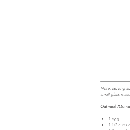
Note: serving si
small glass maso
Oatmeal /Quino
1 egg  
1 1/2 cups o