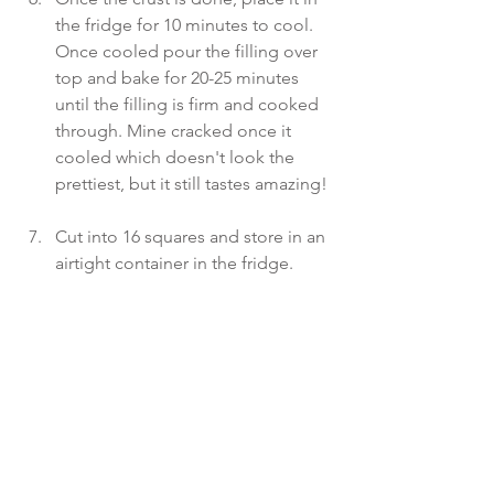
the fridge for 10 minutes to cool. 
Once cooled pour the filling over 
top and bake for 20-25 minutes 
until the filling is firm and cooked 
through. Mine cracked once it 
cooled which doesn't look the 
prettiest, but it still tastes amazing! 
Cut into 16 squares and store in an 
airtight container in the fridge.  