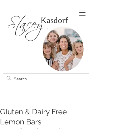
Stacey
Kasdorf
Gluten & Dairy Free
Lemon Bars