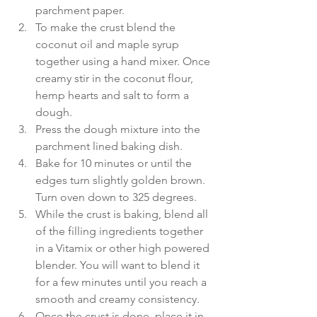
parchment paper.  
To make the crust blend the 
coconut oil and maple syrup 
together using a hand mixer. Once 
creamy stir in the coconut flour, 
hemp hearts and salt to form a 
dough.  
Press the dough mixture into the 
parchment lined baking dish.  
Bake for 10 minutes or until the 
edges turn slightly golden brown. 
Turn oven down to 325 degrees.  
While the crust is baking, blend all 
of the filling ingredients together 
in a Vitamix or other high powered 
blender. You will want to blend it 
for a few minutes until you reach a 
smooth and creamy consistency.  
Once the crust is done, place it in 