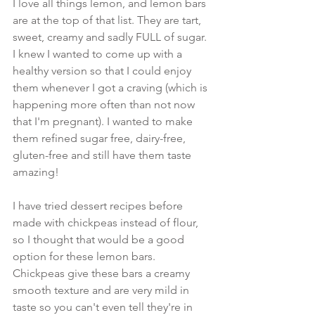
I love all things lemon, and lemon bars 
are at the top of that list. They are tart, 
sweet, creamy and sadly FULL of sugar. 
I knew I wanted to come up with a 
healthy version so that I could enjoy 
them whenever I got a craving (which is 
happening more often than not now 
that I'm pregnant). I wanted to make 
them refined sugar free, dairy-free, 
gluten-free and still have them taste 
amazing!
I have tried dessert recipes before 
made with chickpeas instead of flour, 
so I thought that would be a good 
option for these lemon bars. 
Chickpeas give these bars a creamy 
smooth texture and are very mild in 
taste so you can't even tell they're in 