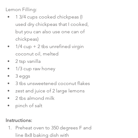
Lemon Filling: 
1 3/4 cups cooked chickpeas (I 
used dry chickpeas that I cooked, 
but you can also use one can of 
chickpeas)  
1/4 cup + 2 tbs unrefined virgin 
coconut oil, melted  
2 tsp vanilla  
1/3 cup raw honey  
3 eggs  
3 tbs unsweetened coconut flakes  
zest and juice of 2 large lemons  
2 tbs almond milk  
pinch of salt 
Instructions:
Preheat oven to 350 degrees F and 
line 8x8 baking dish with 