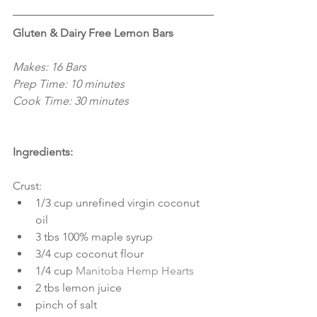
Gluten & Dairy Free Lemon Bars
Makes: 16 Bars
Prep Time: 10 minutes
Cook Time: 30 minutes
Ingredients:
Crust: 
1/3 cup unrefined virgin coconut 
oil  
3 tbs 100% maple syrup  
3/4 cup coconut flour  
1/4 cup 
Manitoba Hemp Hearts
2 tbs lemon juice  
pinch of salt 