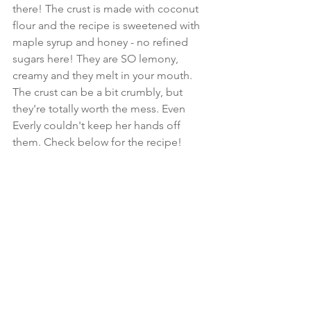
there! The crust is made with coconut 
flour and the recipe is sweetened with 
maple syrup and honey - no refined 
sugars here! They are SO lemony, 
creamy and they melt in your mouth. 
The crust can be a bit crumbly, but 
they're totally worth the mess. Even 
Everly couldn't keep her hands off 
them. Check below for the recipe!