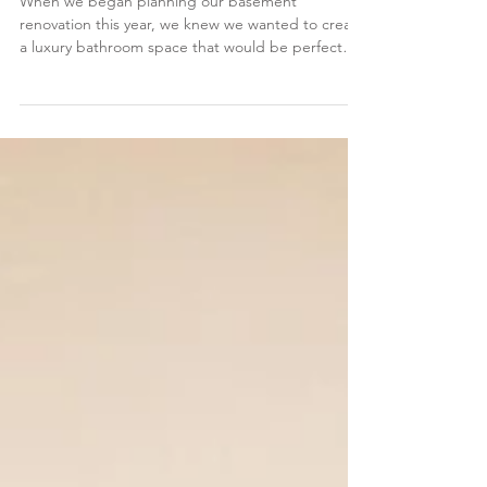
Grohe SmartControl® Shower
When we began planning our basement
renovation this year, we knew we wanted to create
a luxury bathroom space that would be perfect
for...