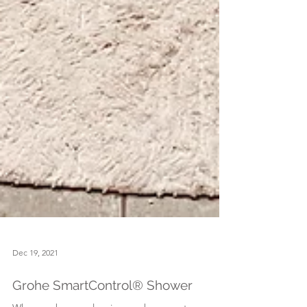
Dec 19, 2021