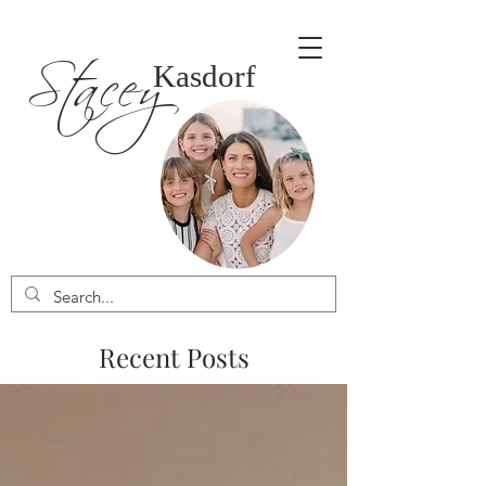
Stacey
Kasdorf
Recent Posts