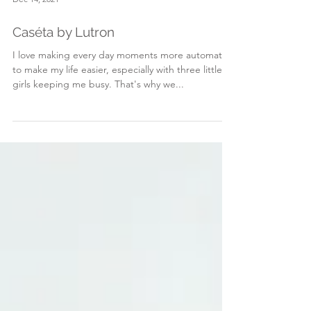
Dec 14, 2021
Caséta by Lutron
I love making every day moments more automated
to make my life easier, especially with three little
girls keeping me busy. That's why we...