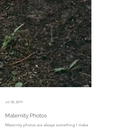
Jul 30, 2019