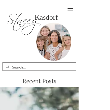
Stacey
Kasdorf
Recent Posts