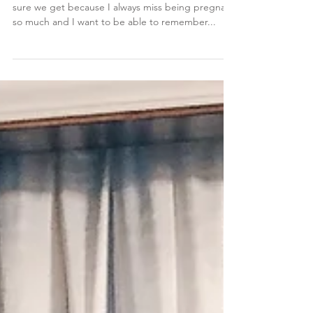
Maternity Photos
Maternity photos are always something I make
sure we get because I always miss being pregnant
so much and I want to be able to remember...