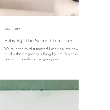
May 5, 2019
Baby #3 | The Second Trimester
We're in the third trimester! I can't believe how
quickly this pregnancy is flying by. I'm 29 weeks
and with everything else going on in...