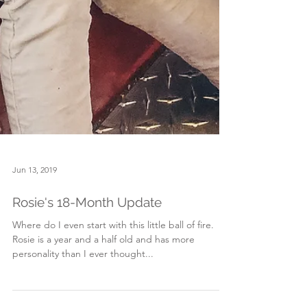
Jun 13, 2019
Rosie's 18-Month Update
Where do I even start with this little ball of fire.