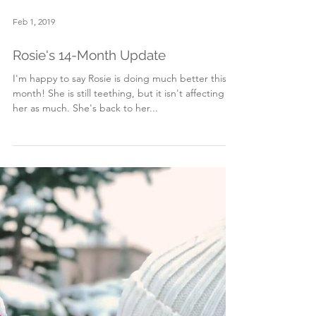
Feb 1, 2019
Rosie's 14-Month Update
I'm happy to say Rosie is doing much better this
month! She is still teething, but it isn't affecting
her as much. She's back to her...