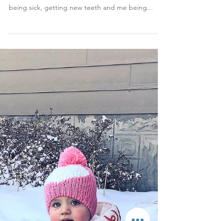
Jan 7, 2019
Rosie's 13-Month Update
Month 13 has probably been the hardest one
since Rosie was born. It was a combination of her
being sick, getting new teeth and me being...