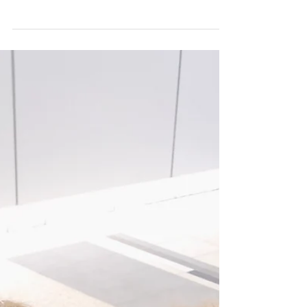
Roe is 19 months old and about to become a big
sister! Her obsession with real babies, baby dolls,
pictures of babies and anything baby...