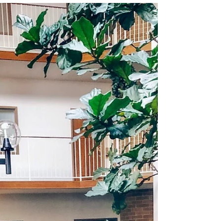
Rosie is a year and a half old and has more
personality than I ever thought...