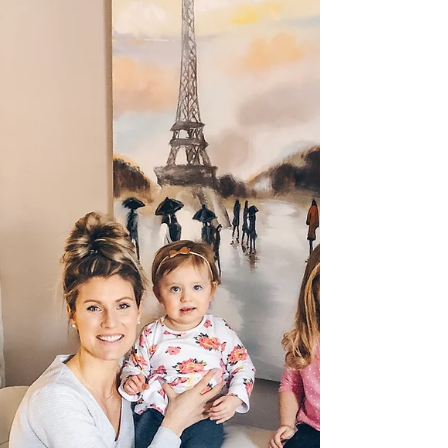
has a temper and knows what she wants....