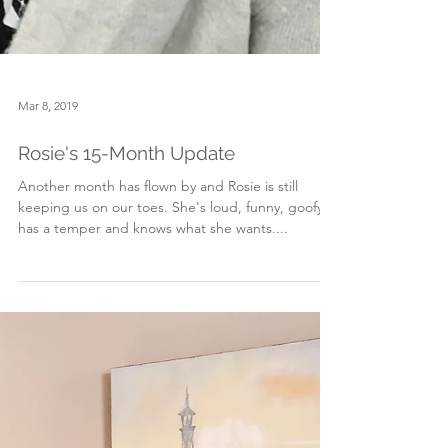
Mar 8, 2019
Rosie's 15-Month Update
Another month has flown by and Rosie is still
keeping us on our toes. She's loud, funny, goofy,