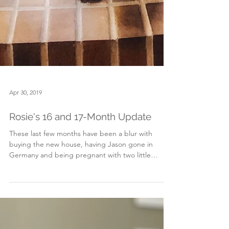
Apr 30, 2019
Rosie's 16 and 17-Month Update
These last few months have been a blur with