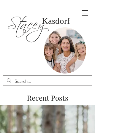
Stacey
Kasdorf
Recent Posts