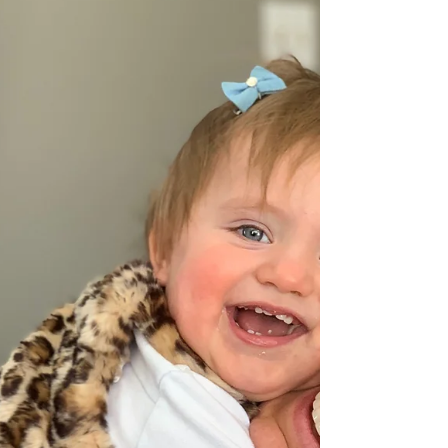
buying the new house, having Jason gone in
Germany and being pregnant with two little
girls!...