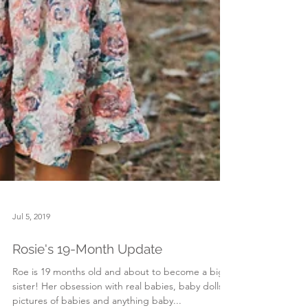
Jul 5, 2019
Rosie's 19-Month Update