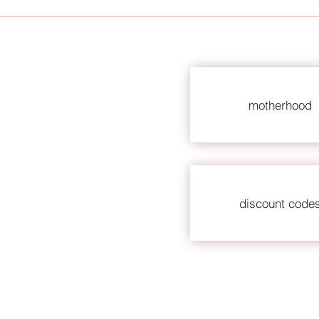
motherhood
discount code