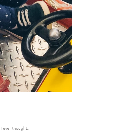
 I ever thought...