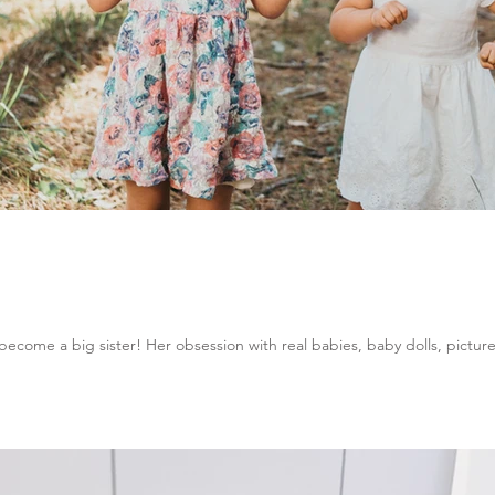
ecome a big sister! Her obsession with real babies, baby dolls, picture