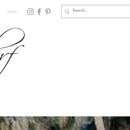
rf
More