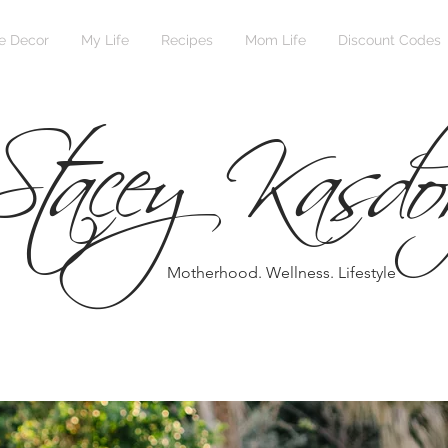
Stacey Kasdo
 Decor
My Life
Recipes
Mom Life
Discount Codes
Motherhood. Wellness. Lifestyle