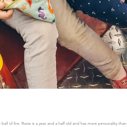
e ball of fire. Rosie is a year and a half old and has more personality than