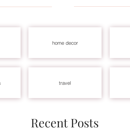
home decor
s
travel
Recent Posts