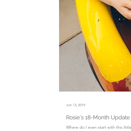
Jun 13, 2019
Rosie's 18-Month Update
Where do I even start with this littl