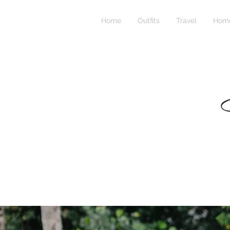
Home
Outfits
Travel
Home