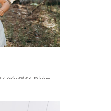
s of babies and anything baby...