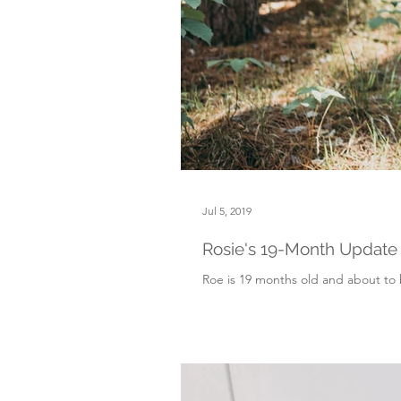
Jul 5, 2019
Rosie's 19-Month Update
Roe is 19 months old and about to b