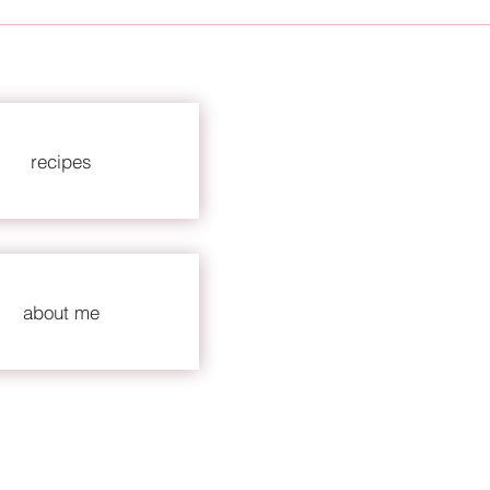
recipes
about me